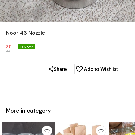
Noor 46 Nozzle
35
13
% OFF
40
Share
Add to Wishlist
More in category