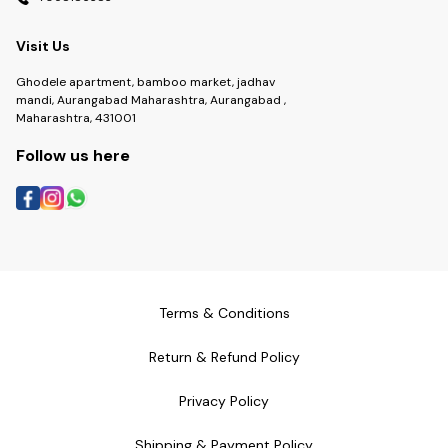
Visit Us
Ghodele apartment, bamboo market, jadhav
mandi, Aurangabad Maharashtra, Aurangabad ,
Maharashtra, 431001
Follow us here
Terms & Conditions
Return & Refund Policy
Privacy Policy
Shipping & Payment Policy