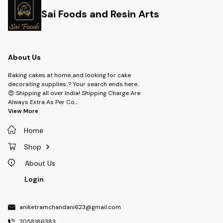
Sai Foods and Resin Arts
About Us
Baking cakes at home..and looking for cake
decorating supplies..? Your search ends here..
😍 Shipping all over India! Shipping Charge Are
Always Extra As Per Co
...
View More
Home
Shop
About Us
Login
aniketramchandani623@gmail.com
7058186383