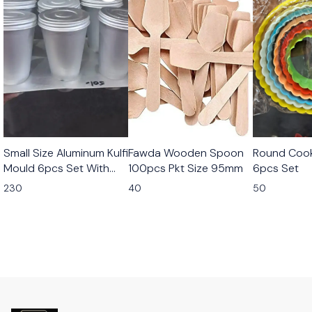
Small Size Aluminum Kulfi
Fawda Wooden Spoon
Round Cook
Mould 6pcs Set With
100pcs Pkt Size 95mm
6pcs Set
Stand
230
40
50