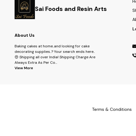
H
Sai Foods and Resin Arts
S
A
L
About Us
Baking cakes at home..and looking for cake
decorating supplies..? Your search ends here..
😍 Shipping all over India! Shipping Charge Are
Always Extra As Per Co
...
View More
Terms & Conditions