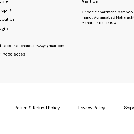
ome
Visit Us
hop
Ghodele apartment, bamboo 
mandi, Aurangabad Maharasht
bout Us
Maharashtra, 431001
ogin
aniketramchandani623@gmail.com
7058186383
Return & Refund Policy
Privacy Policy
Ship