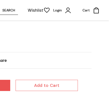
Wishlist
SEARCH
Login
Cart
hare
Add to Cart