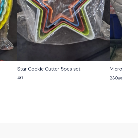
Star Cookie Cutter 5pcs set
Microsafe H
40
230
250
8% OF