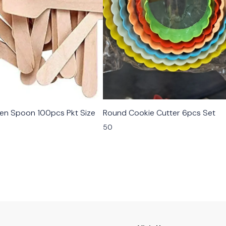
n Spoon 100pcs Pkt Size
Round Cookie Cutter 6pcs Set
50