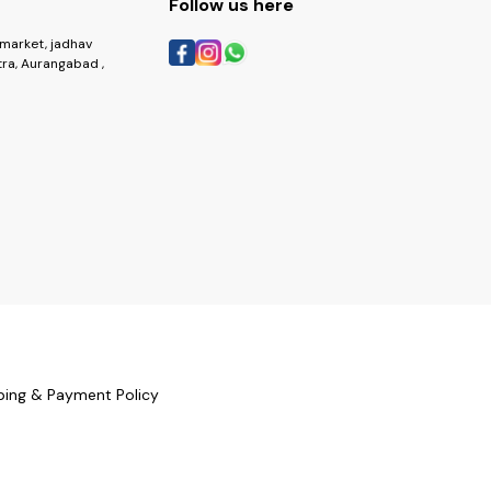
Follow us here
market, jadhav
ra, Aurangabad ,
ping & Payment Policy