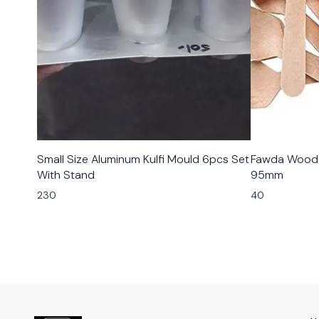
Small Size Aluminum Kulfi Mould 6pcs Set
Fawda Woode
With Stand
95mm
230
40