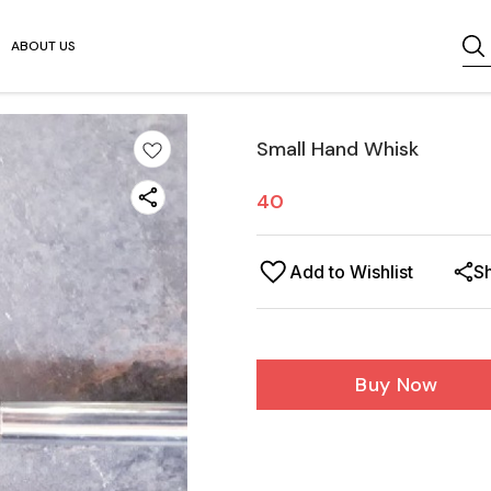
ABOUT US
Small Hand Whisk
40
Add to Wishlist
S
Buy Now