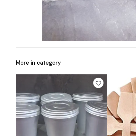
More in category