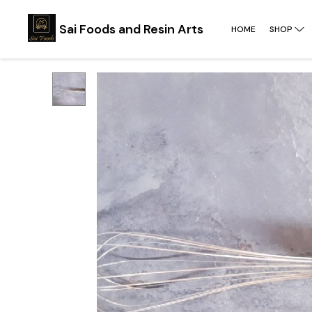
Sai Foods and Resin Arts
HOME
SHOP