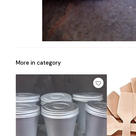
More in category