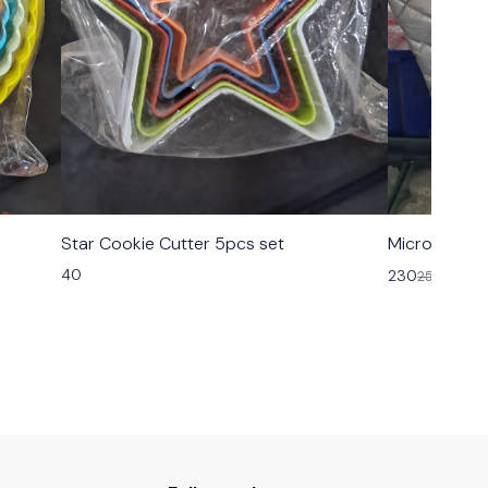
Star Cookie Cutter 5pcs set
Microsafe H
40
230
250
8% OF