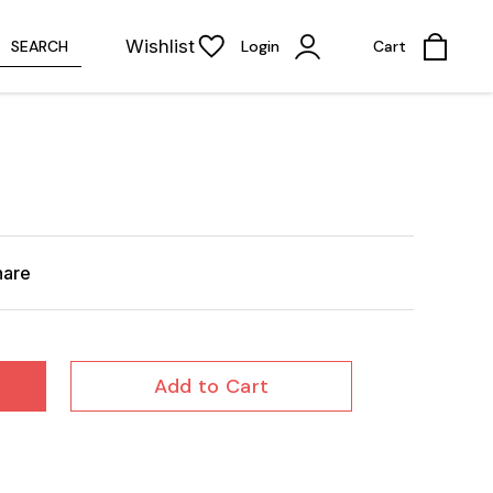
Wishlist
SEARCH
Login
Cart
hare
Add to Cart