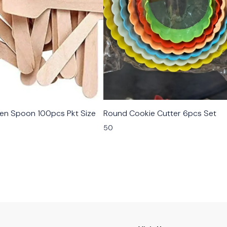
n Spoon 100pcs Pkt Size
Round Cookie Cutter 6pcs Set
50