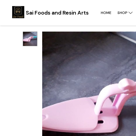
Sai Foods and Resin Arts
HOME
SHOP