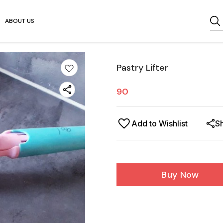
ABOUT US
Pastry Lifter
90
Add to Wishlist
S
Buy Now