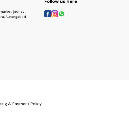
Follow us here
market, jadhav
ra, Aurangabad ,
ping & Payment Policy