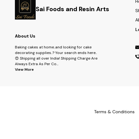
H
Sai Foods and Resin Arts
S
A
L
About Us
Baking cakes at home..and looking for cake
decorating supplies..? Your search ends here..
😍 Shipping all over India! Shipping Charge Are
Always Extra As Per Co
...
View More
Terms & Conditions