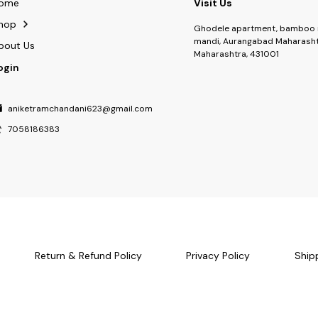
ome
Visit Us
hop
Ghodele apartment, bamboo 
mandi, Aurangabad Maharasht
bout Us
Maharashtra, 431001
ogin
aniketramchandani623@gmail.com
7058186383
Return & Refund Policy
Privacy Policy
Ship