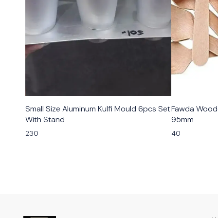
Small Size Aluminum Kulfi Mould 6pcs Set
Fawda Woode
With Stand
95mm
230
40