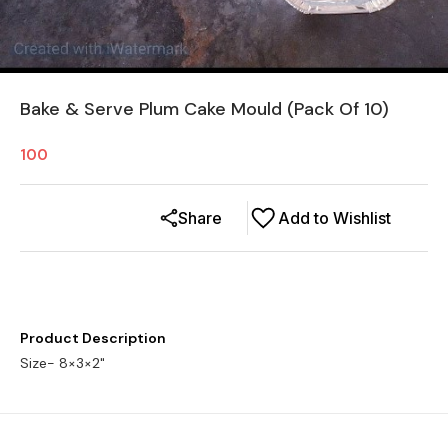
Bake & Serve Plum Cake Mould (Pack Of 10)
100
Share
Add to Wishlist
Product Description
Size- 8×3×2"