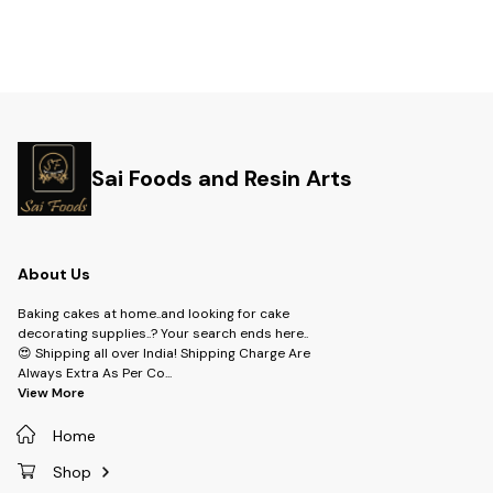
Sai Foods and Resin Arts
About Us
Baking cakes at home..and looking for cake
decorating supplies..? Your search ends here..
😍 Shipping all over India! Shipping Charge Are
Always Extra As Per Co
...
View More
Home
Shop