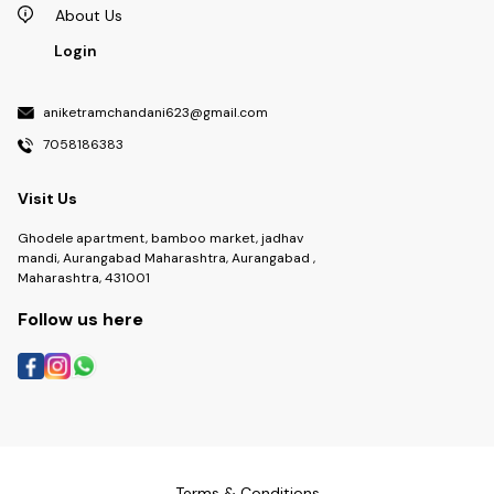
About Us
Login
aniketramchandani623@gmail.com
7058186383
Visit Us
Ghodele apartment, bamboo market, jadhav
mandi, Aurangabad Maharashtra, Aurangabad ,
Maharashtra, 431001
Follow us here
Terms & Conditions