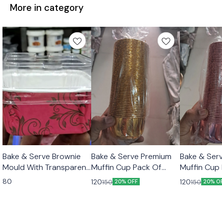
More in category
Bake & Serve Brownie
Bake & Serve Premium
Bake & Ser
Mould With Transparent
Muffin Cup Pack Of
Muffin Cup
Lid 10pcs Set
50pcs Color Golden
50pcs Colo
80
120
120
150
150
20% OFF
20% O