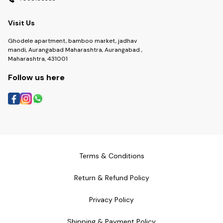
Visit Us
Ghodele apartment, bamboo market, jadhav
mandi, Aurangabad Maharashtra, Aurangabad ,
Maharashtra, 431001
Follow us here
Terms & Conditions
Return & Refund Policy
Privacy Policy
Shipping & Payment Policy