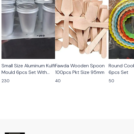
Small Size Aluminum Kulfi
Fawda Wooden Spoon
Round Cook
Mould 6pcs Set With
100pcs Pkt Size 95mm
6pcs Set
Stand
230
40
50