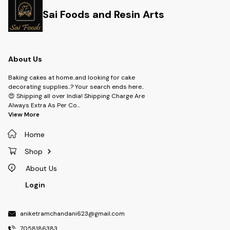
Sai Foods and Resin Arts
About Us
Baking cakes at home..and looking for cake
decorating supplies..? Your search ends here..
😍 Shipping all over India! Shipping Charge Are
Always Extra As Per Co
...
View More
Home
Shop
About Us
Login
aniketramchandani623@gmail.com
7058186383