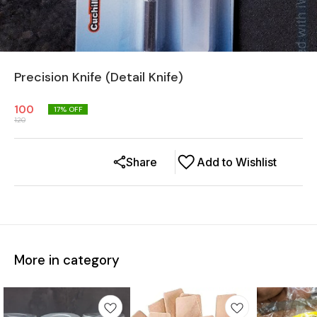
Precision Knife (Detail Knife)
100
17
% OFF
120
Share
Add to Wishlist
More in category