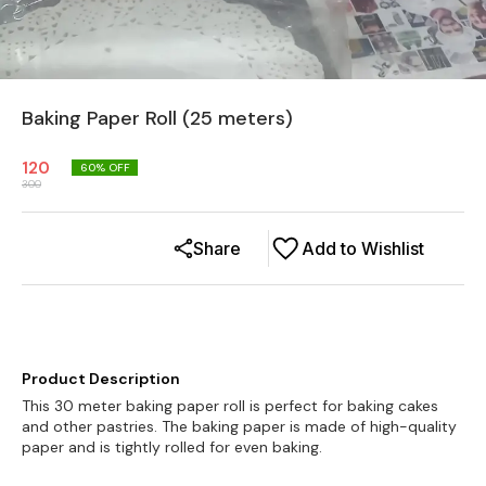
Baking Paper Roll (25 meters)
120
60
% OFF
300
Share
Add to Wishlist
Product Description
This 30 meter baking paper roll is perfect for baking cakes
and other pastries. The baking paper is made of high-quality
paper and is tightly rolled for even baking.