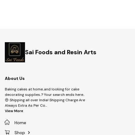
Sai Foods and Resin Arts
About Us
Baking cakes at home..and looking for cake
decorating supplies..? Your search ends here..
😍 Shipping all over India! Shipping Charge Are
Always Extra As Per Co
...
View More
Home
Shop