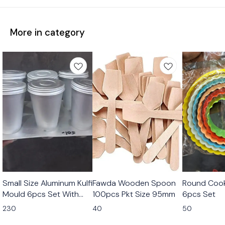
More in category
Small Size Aluminum Kulfi
Fawda Wooden Spoon
Round Cook
Mould 6pcs Set With
100pcs Pkt Size 95mm
6pcs Set
Stand
230
40
50