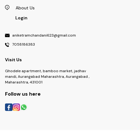
About Us
Login
aniketramchandani623@gmail.com
7058186383
Visit Us
Ghodele apartment, bamboo market, jadhav
mandi, Aurangabad Maharashtra, Aurangabad ,
Maharashtra, 431001
Follow us here