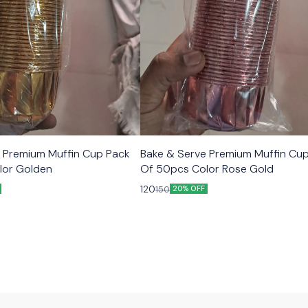
 Premium Muffin Cup Pack
Bake & Serve Premium Muffin Cu
lor Golden
Of 50pcs Color Rose Gold
120
150
20% OFF