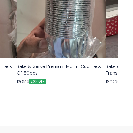
p Pack
Bake & Serve Premium Muffin Cup Pack
Bake & Serv
Of 50pcs
Transparent Lid Size 6.5×2.5
10pcs
120
160
150
200
20% OFF
20% O