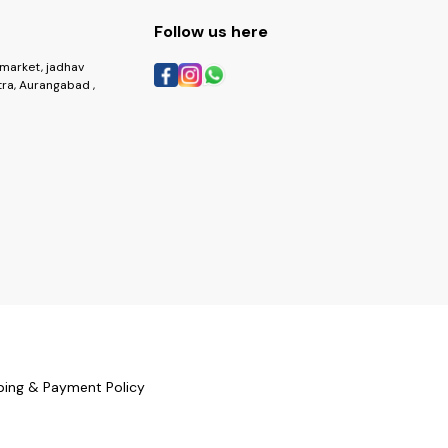
Follow us here
market, jadhav
ra, Aurangabad ,
ping & Payment Policy