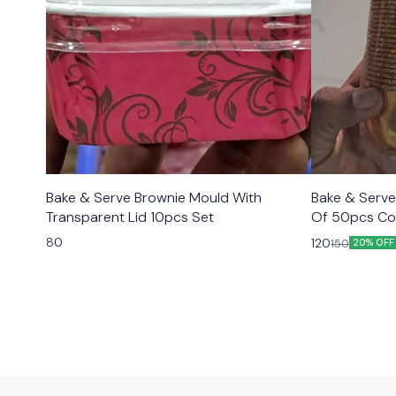
Bake & Serve Brownie Mould With
Bake & Serve
Transparent Lid 10pcs Set
Of 50pcs Co
80
120
150
20% OFF