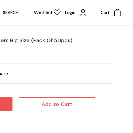
Wishlist
SEARCH
Login
Cart
ers Big Size (Pack Of 50pcs)
hare
Add to Cart