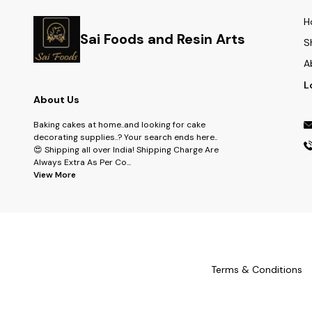
H
Sai Foods and Resin Arts
S
A
L
About Us
Baking cakes at home..and looking for cake
decorating supplies..? Your search ends here..
😍 Shipping all over India! Shipping Charge Are
Always Extra As Per Co
...
View More
Terms & Conditions