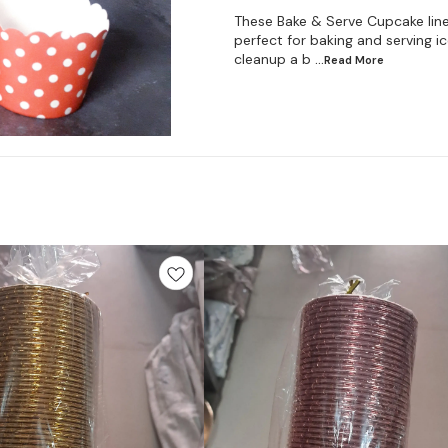
These Bake & Serve Cupcake line
perfect for baking and serving 
cleanup a b
...Read
More