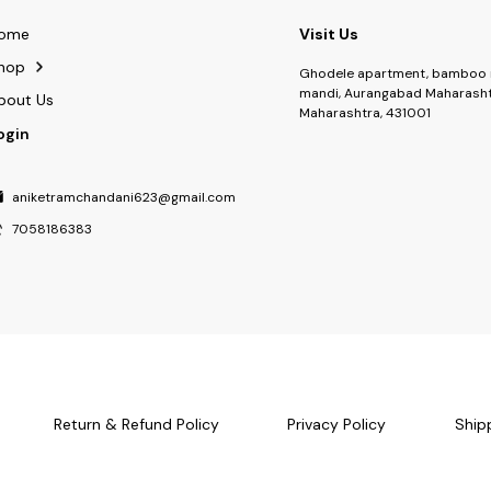
ome
Visit Us
hop
Ghodele apartment, bamboo 
mandi, Aurangabad Maharasht
bout Us
Maharashtra, 431001
ogin
aniketramchandani623@gmail.com
7058186383
Return & Refund Policy
Privacy Policy
Ship