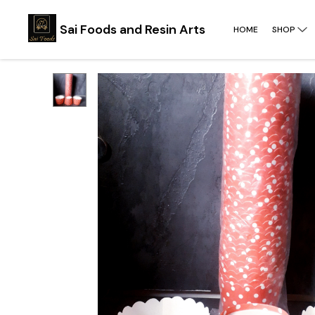
Sai Foods and Resin Arts
HOME
SHOP