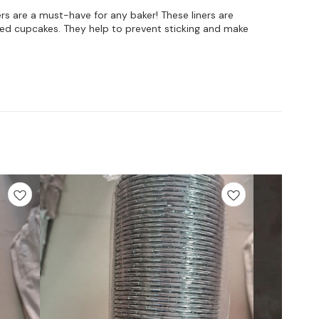
rs are a must-have for any baker! These liners are
iced cupcakes. They help to prevent sticking and make