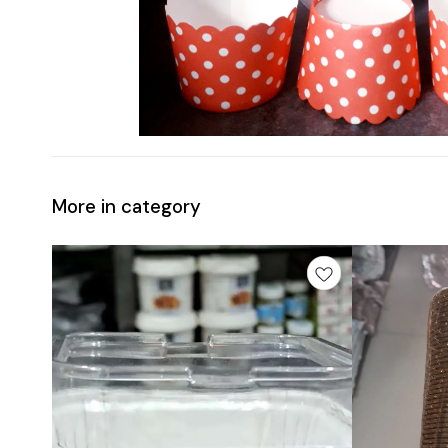
More in category