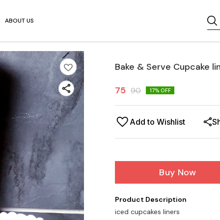
ABOUT US
Bake & Serve Cupcake lin
75
90
17
% OFF
Add to Wishlist
S
Buy Now
Product Description
iced cupcakes liners