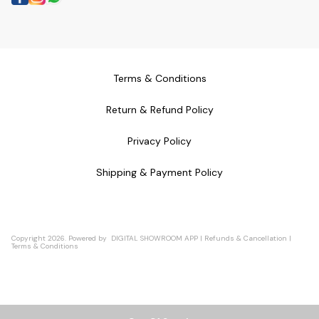
Terms & Conditions
Return & Refund Policy
Privacy Policy
Shipping & Payment Policy
Copyright
2026
.
Powered
by
DIGITAL SHOWROOM
APP
|
Refunds & Cancellation
|
Terms & Conditions