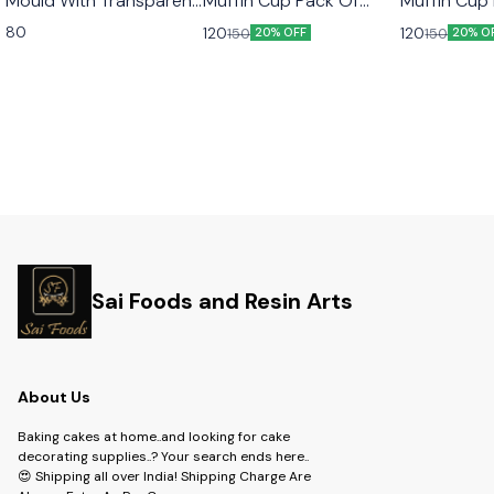
Mould With Transparent
Muffin Cup Pack Of
Muffin Cup
Lid 10pcs Set
50pcs Color Golden
50pcs Colo
80
120
120
150
150
20% OFF
20% O
Sai Foods and Resin Arts
About Us
Baking cakes at home..and looking for cake
decorating supplies..? Your search ends here..
😍 Shipping all over India! Shipping Charge Are