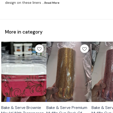
design on these liners
...Read
More
More in category
Bake & Serve Brownie
Bake & Serve Premium
Bake & Ser