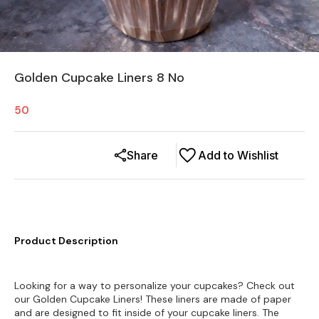
Golden Cupcake Liners 8 No
50
Share
Add to Wishlist
Product Description
Looking for a way to personalize your cupcakes? Check out
our Golden Cupcake Liners! These liners are made of paper
and are designed to fit inside of your cupcake liners. The