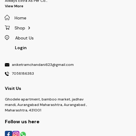
Always Extra As Per Co
...
View More
Home
Shop
About Us
Login
aniketramchandani623@gmail.com
7058186383
Visit Us
Ghodele apartment, bamboo market, jadhav
mandi, Aurangabad Maharashtra, Aurangabad ,
Maharashtra, 431001
Follow us here