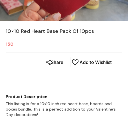
10×10 Red Heart Base Pack Of 10pcs
150
Share
Add to Wishlist
Product Description
This listing is for a 10x10 inch red heart base, boards and
boxes bundle. This is a perfect addition to your Valentine's
Day decorations!