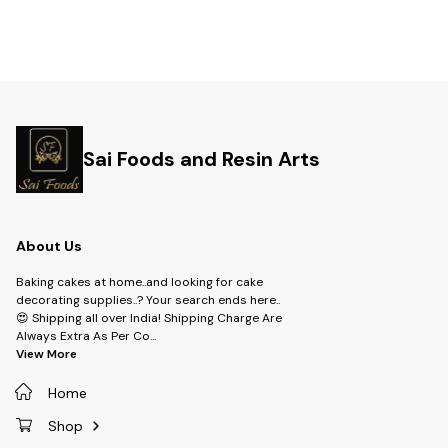
Sai Foods and Resin Arts
About Us
Baking cakes at home..and looking for cake
decorating supplies..? Your search ends here..
😍 Shipping all over India! Shipping Charge Are
Always Extra As Per Co
...
View More
Home
Shop