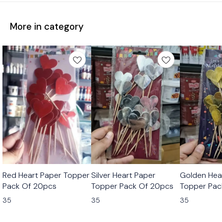
More in category
Red Heart Paper Topper
Silver Heart Paper
Golden Hea
Pack Of 20pcs
Topper Pack Of 20pcs
Topper Pac
35
35
35