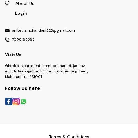
About Us
Login
aniketramchandani623@gmail.com
7058186383
Visit Us
Ghodele apartment, bamboo market, jadhav
mandi, Aurangabad Maharashtra, Aurangabad ,
Maharashtra, 431001
Follow us here
Terms & Conditions