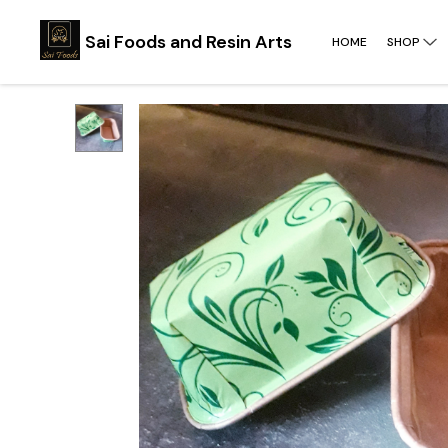
Sai Foods and Resin Arts
HOME
SHOP