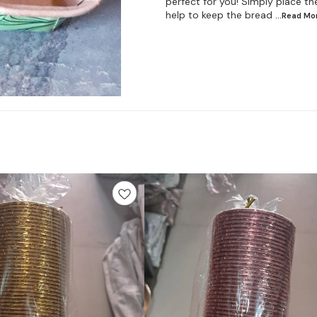
perfect for you! Simply place the
help to keep the bread
...Read
Mo