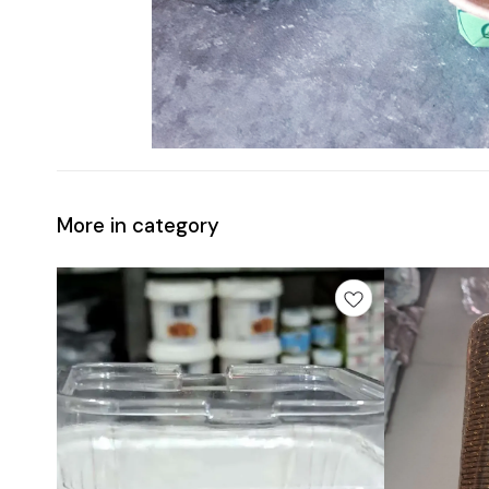
More in category