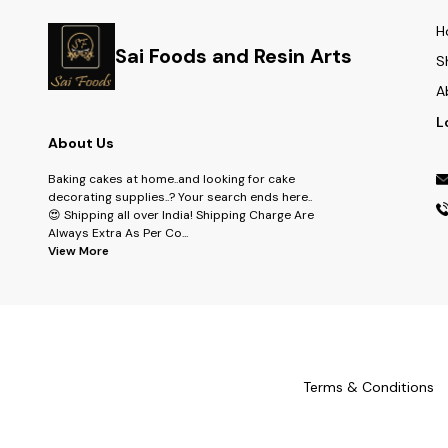
H
Sai Foods and Resin Arts
S
A
L
About Us
Baking cakes at home..and looking for cake
decorating supplies..? Your search ends here..
😍 Shipping all over India! Shipping Charge Are
Always Extra As Per Co
...
View More
Terms & Conditions