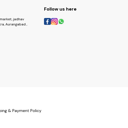
Follow us here
market, jadhav
ra, Aurangabad ,
ping & Payment Policy