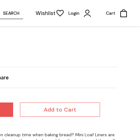
Wishlist
SEARCH
Login
Cart
hare
Add to Cart
n cleanup time when baking bread? Mini Loaf Liners are