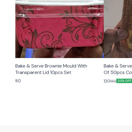
Bake & Serve Brownie Mould With
Bake & Serve
Transparent Lid 10pcs Set
Of 50pcs Co
80
120
150
20% OFF