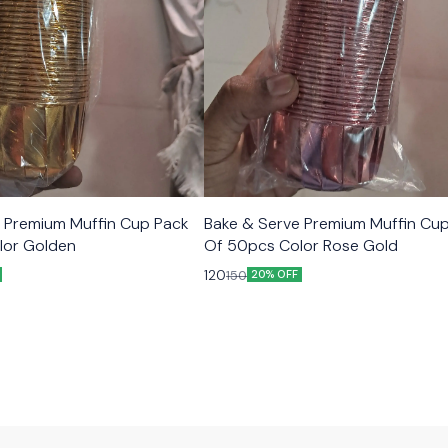
 Premium Muffin Cup Pack
Bake & Serve Premium Muffin Cu
lor Golden
Of 50pcs Color Rose Gold
120
150
20% OFF