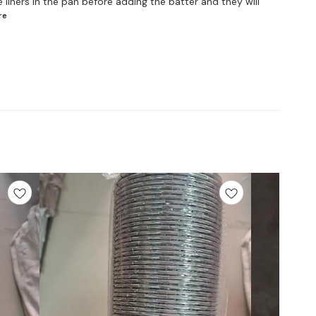
 liners in the pan before adding the batter and they will
re