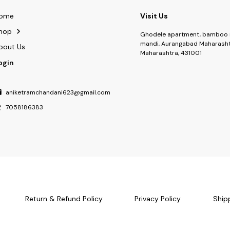
ome
Visit Us
hop
Ghodele apartment, bamboo 
mandi, Aurangabad Maharasht
bout Us
Maharashtra, 431001
ogin
aniketramchandani623@gmail.com
7058186383
Return & Refund Policy
Privacy Policy
Ship