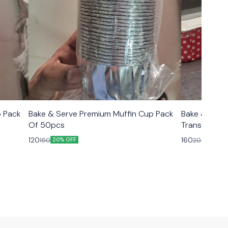
p Pack
Bake & Serve Premium Muffin Cup Pack
Bake & Serv
Of 50pcs
Transparent Lid Size 6.5×2.5
10pcs
120
160
150
200
20% OFF
20% O