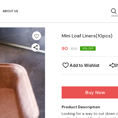
ABOUT US
Mini Loaf Liners(10pcs)
90
100
10
% OFF
Add to Wishlist
S
Buy Now
Product Description
Looking for a way to cut down o