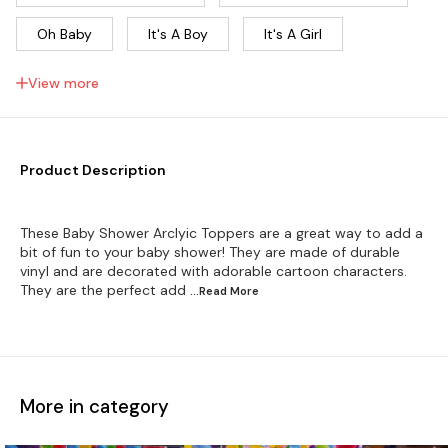
Oh Baby
It's A Boy
It's A Girl
Boy Or Girl? Arclyic...
He Or She?
View more
Baby Shower 1
Baby Shower 2
Baby Shower 3
Baby Shower 4
Product Description
Welcome Baby
These Baby Shower Arclyic Toppers are a great way to add a
bit of fun to your baby shower! They are made of durable
vinyl and are decorated with adorable cartoon characters.
They are the perfect add
...Read
More
More in category