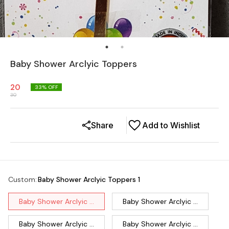
Baby Shower Arclyic Toppers
20
33
% OFF
30
Share
Add to Wishlist
Custom
:
Baby Shower Arclyic Toppers 1
Baby Shower Arclyic ...
Baby Shower Arclyic ...
Baby Shower Arclyic ...
Baby Shower Arclyic ...