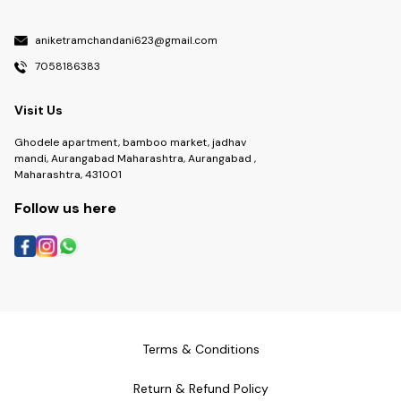
aniketramchandani623@gmail.com
7058186383
Visit Us
Ghodele apartment, bamboo market, jadhav
mandi, Aurangabad Maharashtra, Aurangabad ,
Maharashtra, 431001
Follow us here
Terms & Conditions
Return & Refund Policy