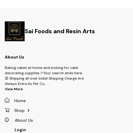
available in a variety of colors
daily routine and will make you
and are the perfect way to
look like a true fan!
Sai Foods and Resin Arts
About Us
Baking cakes at home..and looking for cake
decorating supplies..? Your search ends here..
😍 Shipping all over India! Shipping Charge Are
Always Extra As Per Co
...
View More
Home
Shop
About Us
Login