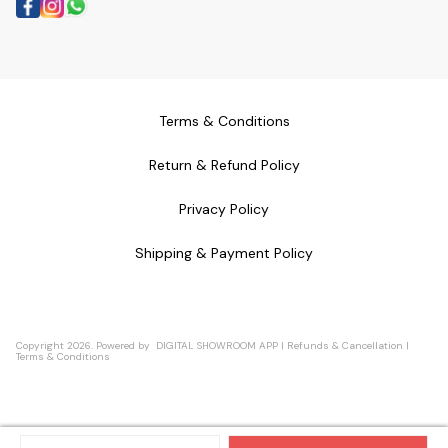
Terms & Conditions
Return & Refund Policy
Privacy Policy
Shipping & Payment Policy
Copyright
2026
.
Powered
by
DIGITAL SHOWROOM
APP
|
Refunds & Cancellation
|
Terms & Conditions