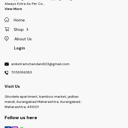
Always Extra As Per Co
...
View More
Home
Shop
About Us
Login
aniketramchandani623@gmail.com
7058186383
Visit Us
Ghodele apartment, bamboo market, jadhav
mandi, Aurangabad Maharashtra, Aurangabad ,
Maharashtra, 431001
Follow us here