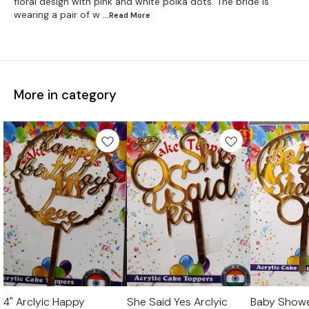
floral design with pink and white polka dots. The bride is
wearing a pair of w
...Read
More
More in category
4" Arclyic Happy
She Said Yes Arclyic
Baby Showe