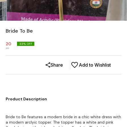
Bride To Be
20
33
% OFF
30
Share
Add to Wishlist
Product Description
Bride to Be features a modern bride in a chic white dress with
a modern arclyic topper. The topper has a white and pink