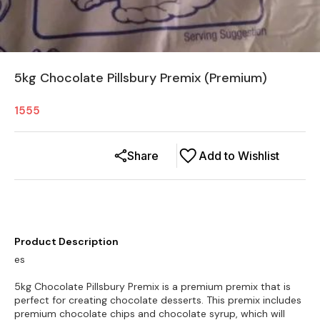
5kg Chocolate Pillsbury Premix (Premium)
1555
Share
Add to Wishlist
Product Description
es
5kg Chocolate Pillsbury Premix is a premium premix that is
perfect for creating chocolate desserts. This premix includes
premium chocolate chips and chocolate syrup, which will