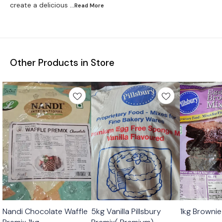
create a delicious
...Read
More
Other Products in Store
Nandi Chocolate Waffle
5kg Vanilla Pillsbury
1kg Brownie