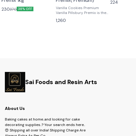
Premix 1kg
Premix( Premium)
224
Vanilla Cookies Premium
230
370
38% OFF
Vanilla Pillsbury Premix is the
perfect way to get the flavor
1,260
you love in a convenient, pre-
measured packet. Simply add
water and enjoy the delicious
taste of premium vanilla
cookies, cake, and more.
Sai Foods and Resin Arts
About Us
Baking cakes at home..and looking for cake
decorating supplies..? Your search ends here..
😍 Shipping all over India! Shipping Charge Are
Always Extra As Per Co
...