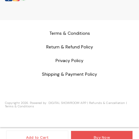
Terms & Conditions
Return & Refund Policy
Privacy Policy
Shipping & Payment Policy
Copyright
2026
.
Powered
by
DIGITAL SHOWROOM
APP
|
Refunds & Cancellation
|
Terms & Conditions
Add to Cart
Buy Now