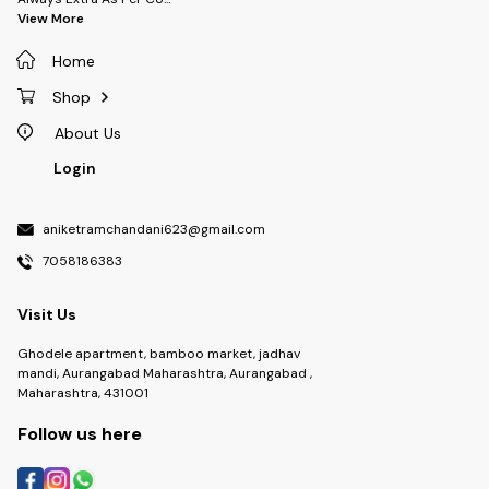
View More
Home
Shop
About Us
Login
aniketramchandani623@gmail.com
7058186383
Visit Us
Ghodele apartment, bamboo market, jadhav
mandi, Aurangabad Maharashtra, Aurangabad ,
Maharashtra, 431001
Follow us here