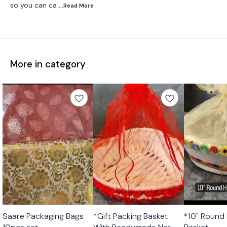
so you can ca
...Read
More
More in category
Saare Packaging Bags
*Gift Packing Basket
*10" Round