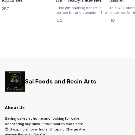
10pcs set
With Readymade Net
Basket
Packing
, This gift packing basket is
This 10" Roun
250
perfect for any occasion! The
is perfect for h
basket is filled with goodies
your groceries,
105
110
that are ready to be enjoyed,
more! The bas
such as a variety of
from durable m
chocolates, cookies, fruit, and
easy to clean.
cheese. The basket is also
adorned with a homemade
netting, which makes it the
perfect gift for a loved one.
Sai Foods and Resin Arts
About Us
Baking cakes at home..and looking for cake
decorating supplies..? Your search ends here..
😍 Shipping all over India! Shipping Charge Are
Always Extra As Per Co
...