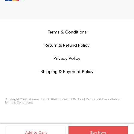
Terms & Conditions
Return & Refund Policy
Privacy Policy
Shipping & Payment Policy
Copyright
2026
.
Powered
by
DIGITAL SHOWROOM
APP
|
Refunds & Cancellation
|
Terms & Conditions
Add to Cart
Buy Now