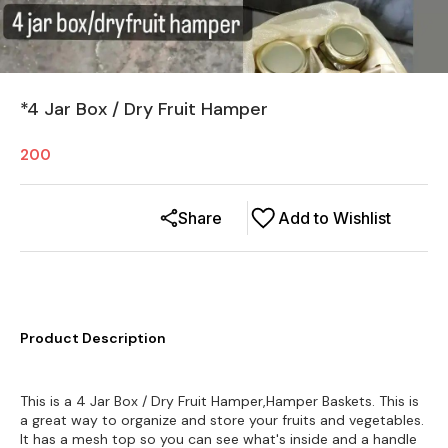
*4 Jar Box / Dry Fruit Hamper
200
Share
Add to Wishlist
Product Description
This is a 4 Jar Box / Dry Fruit Hamper,Hamper Baskets. This is
a great way to organize and store your fruits and vegetables.
It has a mesh top so you can see what's inside and a handle