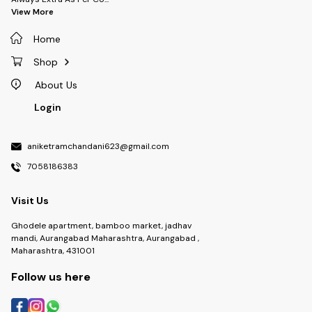
View More
Home
Shop
About Us
Login
aniketramchandani623@gmail.com
7058186383
Visit Us
Ghodele apartment, bamboo market, jadhav
mandi, Aurangabad Maharashtra, Aurangabad ,
Maharashtra, 431001
Follow us here