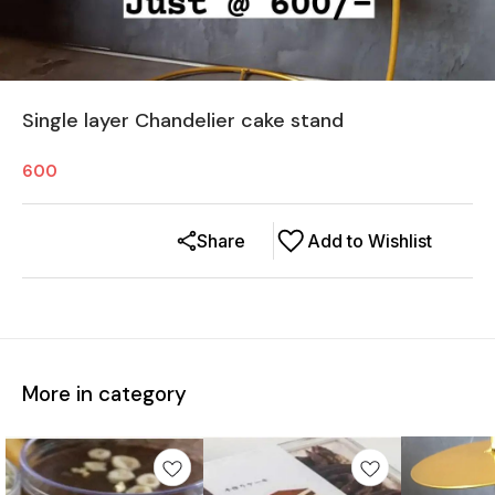
Single layer Chandelier cake stand
600
Share
Add to Wishlist
More in category