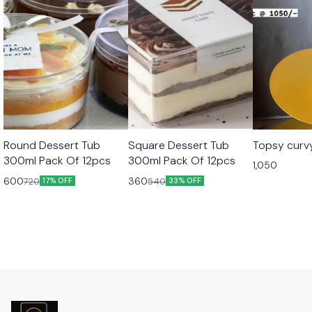
Round Dessert Tub
Square Dessert Tub
Topsy curv
300ml Pack Of 12pcs
300ml Pack Of 12pcs
1,050
600
360
720
540
17% OFF
33% OFF