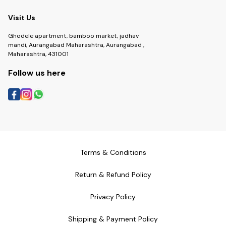
Visit Us
Ghodele apartment, bamboo market, jadhav
mandi, Aurangabad Maharashtra, Aurangabad ,
Maharashtra, 431001
Follow us here
Terms & Conditions
Return & Refund Policy
Privacy Policy
Shipping & Payment Policy