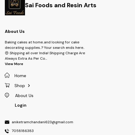
Sai Foods and Resin Arts
About Us
Baking cakes at home..and looking for cake
decorating supplies..? Your search ends here..
😍 Shipping all over India! Shipping Charge Are
Always Extra As Per Co
...
View More
Home
Shop
About Us
Login
aniketramchandani623@gmail.com
7058186383