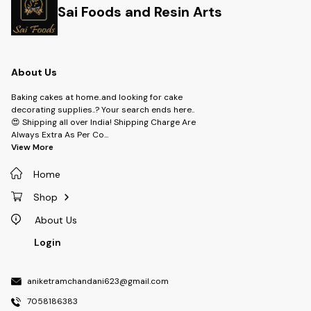
Sai Foods and Resin Arts
About Us
Baking cakes at home..and looking for cake
decorating supplies..? Your search ends here..
😍 Shipping all over India! Shipping Charge Are
Always Extra As Per Co
...
View More
Home
Shop
About Us
Login
aniketramchandani623@gmail.com
7058186383