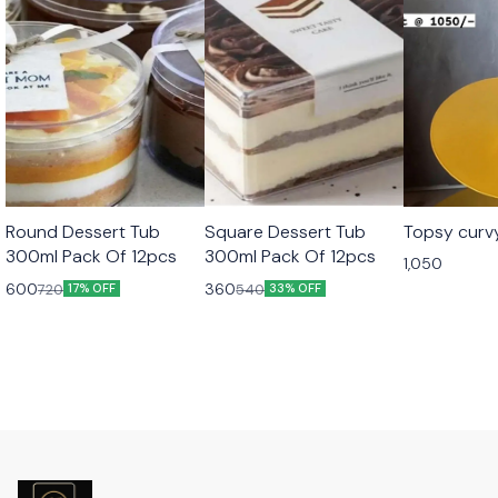
Round Dessert Tub
Square Dessert Tub
Topsy curv
300ml Pack Of 12pcs
300ml Pack Of 12pcs
1,050
600
360
720
540
17% OFF
33% OFF