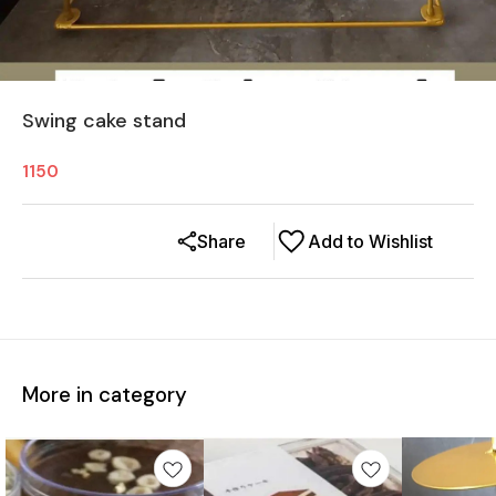
Swing cake stand
1150
Share
Add to Wishlist
More in category