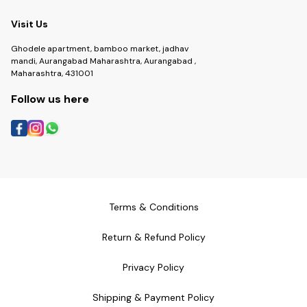
Visit Us
Ghodele apartment, bamboo market, jadhav
mandi, Aurangabad Maharashtra, Aurangabad ,
Maharashtra, 431001
Follow us here
Terms & Conditions
Return & Refund Policy
Privacy Policy
Shipping & Payment Policy