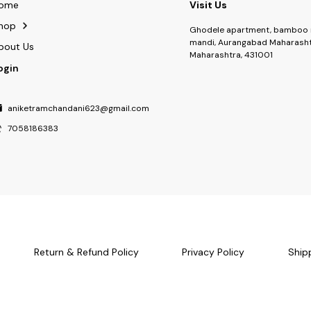
ome
Visit Us
hop
Ghodele apartment, bamboo 
mandi, Aurangabad Maharasht
bout Us
Maharashtra, 431001
ogin
aniketramchandani623@gmail.com
7058186383
Return & Refund Policy
Privacy Policy
Ship