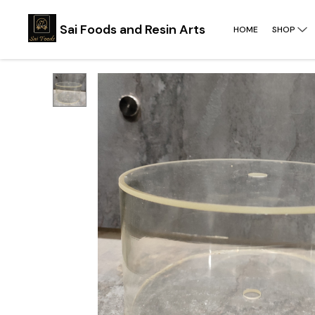
Sai Foods and Resin Arts
HOME
SHOP