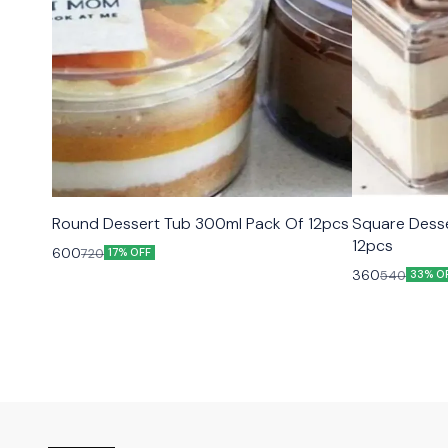
Round Dessert Tub 300ml Pack Of 12pcs
Square Dess
12pcs
600
720
17% OFF
360
540
33% O