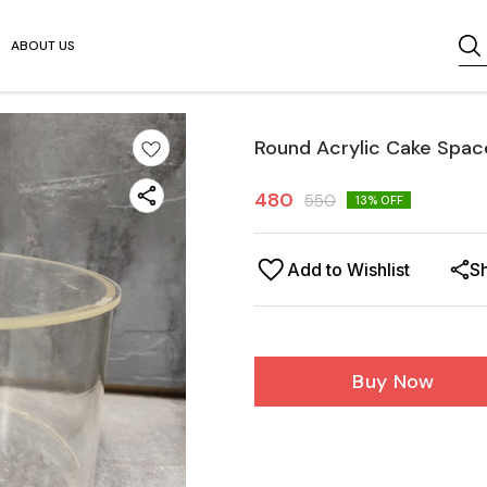
ABOUT US
Round Acrylic Cake Spac
480
550
13
% OFF
Add to Wishlist
S
Buy Now