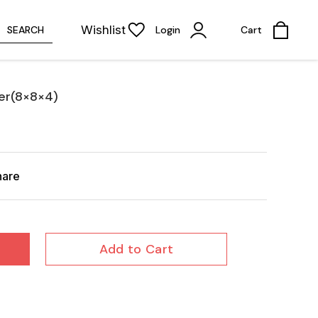
Wishlist
SEARCH
Login
Cart
er(8×8×4)
hare
Add to Cart