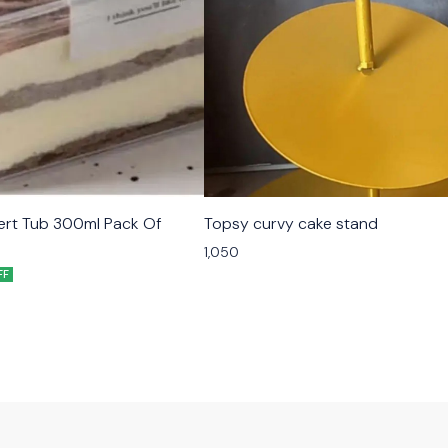
ert Tub 300ml Pack Of
Topsy curvy cake stand
1,050
FF