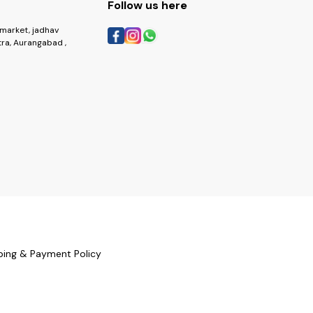
Follow us here
market, jadhav
ra, Aurangabad ,
ping & Payment Policy