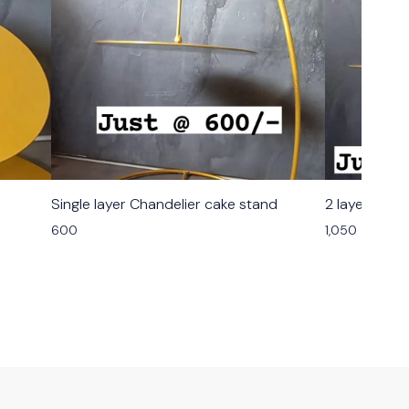
Single layer Chandelier cake stand
2 layer chan
600
1,050