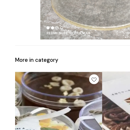
More in category