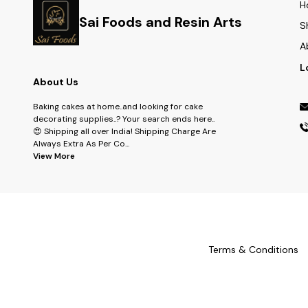
H
Sai Foods and Resin Arts
S
A
L
About Us
Baking cakes at home..and looking for cake
decorating supplies..? Your search ends here..
😍 Shipping all over India! Shipping Charge Are
Always Extra As Per Co
...
View More
Terms & Conditions