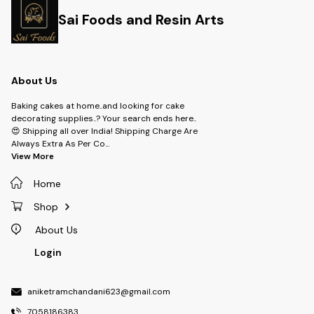
Sai Foods and Resin Arts
About Us
Baking cakes at home..and looking for cake
decorating supplies..? Your search ends here..
😍 Shipping all over India! Shipping Charge Are
Always Extra As Per Co
...
View More
Home
Shop
About Us
Login
aniketramchandani623@gmail.com
7058186383