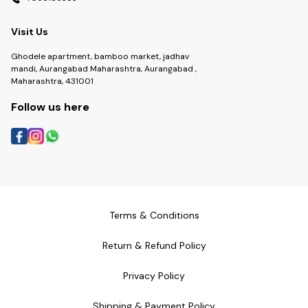
Visit Us
Ghodele apartment, bamboo market, jadhav
mandi, Aurangabad Maharashtra, Aurangabad ,
Maharashtra, 431001
Follow us here
Terms & Conditions
Return & Refund Policy
Privacy Policy
Shipping & Payment Policy