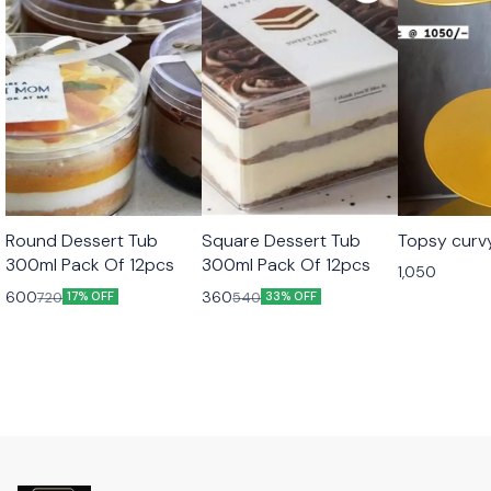
Round Dessert Tub
Square Dessert Tub
Topsy curv
300ml Pack Of 12pcs
300ml Pack Of 12pcs
1,050
600
360
720
540
17% OFF
33% OFF