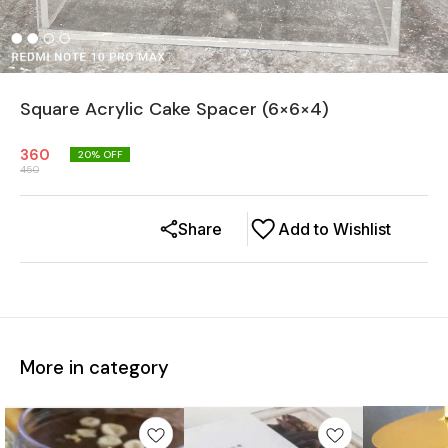
Square Acrylic Cake Spacer (6×6×4)
360
20
% OFF
450
Share
Add to Wishlist
More in category