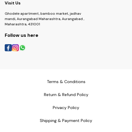
Visit Us
Ghodele apartment, bamboo market, jadhav
mandi, Aurangabad Maharashtra, Aurangabad ,
Maharashtra, 431001
Follow us here
Terms & Conditions
Return & Refund Policy
Privacy Policy
Shipping & Payment Policy