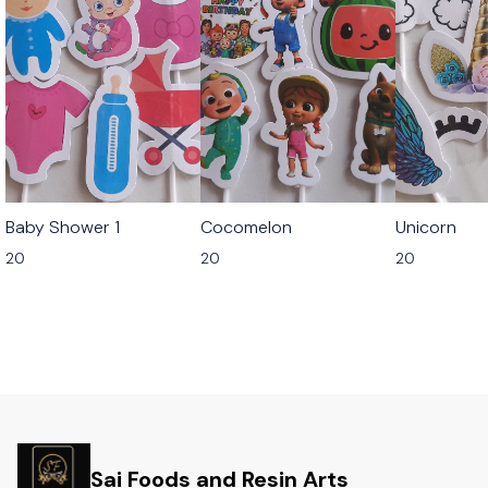
Baby Shower 1
Cocomelon
Unicorn
20
20
20
Sai Foods and Resin Arts