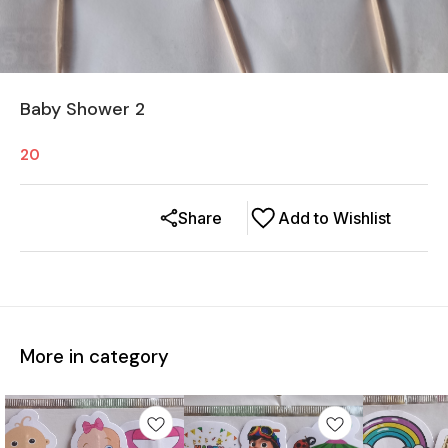
Baby Shower 2
20
Share
Add to Wishlist
More in category