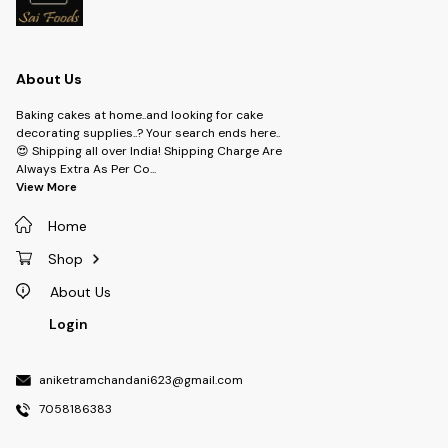
About Us
Baking cakes at home..and looking for cake
decorating supplies..? Your search ends here..
😍 Shipping all over India! Shipping Charge Are
Always Extra As Per Co
...
View More
Home
Shop
About Us
Login
aniketramchandani623@gmail.com
7058186383