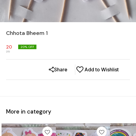
Chhota Bheem 1
20
20
% OFF
25
Share
Add to Wishlist
More in category