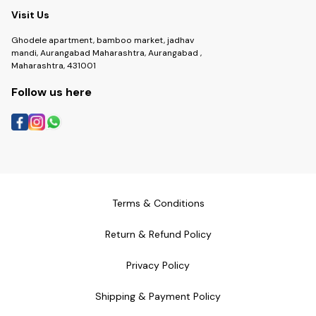
Visit Us
Ghodele apartment, bamboo market, jadhav
mandi, Aurangabad Maharashtra, Aurangabad ,
Maharashtra, 431001
Follow us here
Terms & Conditions
Return & Refund Policy
Privacy Policy
Shipping & Payment Policy