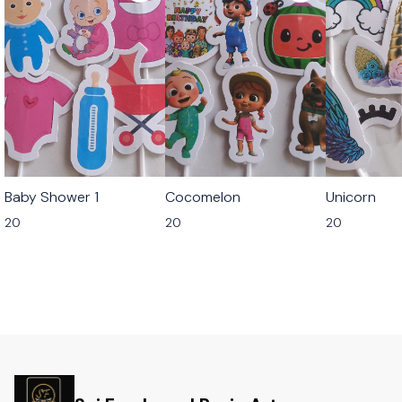
Baby Shower 1
Cocomelon
Unicorn
20
20
20