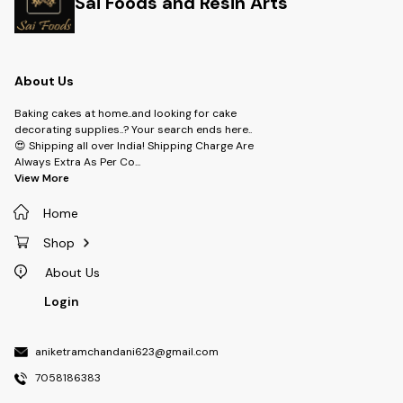
Sai Foods and Resin Arts
About Us
Baking cakes at home..and looking for cake
decorating supplies..? Your search ends here..
😍 Shipping all over India! Shipping Charge Are
Always Extra As Per Co
...
View More
Home
Shop
About Us
Login
aniketramchandani623@gmail.com
7058186383