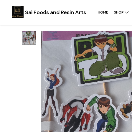
Sai Foods and Resin Arts
HOME
SHOP