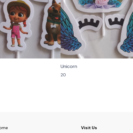
Unicorn
20
ome
Visit Us