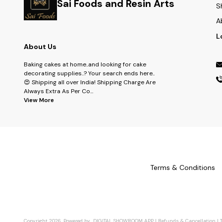
Sai Foods and Resin Arts
S
A
L
About Us
Baking cakes at home..and looking for cake
decorating supplies..? Your search ends here..
😍 Shipping all over India! Shipping Charge Are
Always Extra As Per Co
...
View More
Terms & Conditions
Copyright
2026
.
Powered
by
DIGITAL SHOWROOM
APP
|
Refunds & Cancellation
|