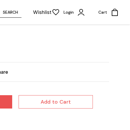
Wishlist
SEARCH
Login
Cart
hare
Add to Cart