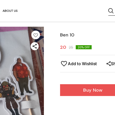
ABOUT US
Ben 10
20
25
20
% OFF
Add to Wishlist
S
Buy Now