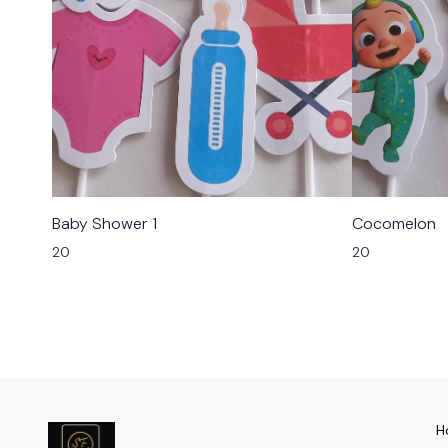
Baby Shower 1
Cocomelon
20
20
H