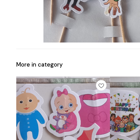
More in category