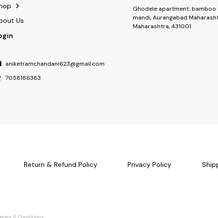
hop
Ghodele apartment, bamboo 
mandi, Aurangabad Maharasht
bout Us
Maharashtra, 431001
ogin
aniketramchandani623@gmail.com
7058186383
Return & Refund Policy
Privacy Policy
Ship
Terms & Conditions