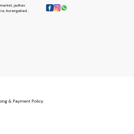
market, jadhav
ra, Aurangabad ,
ping & Payment Policy