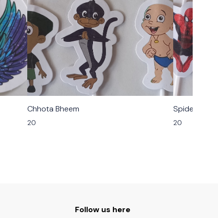
Chhota Bheem
Spider Man
20
20
Follow us here