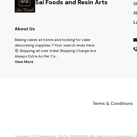
Sai Foods and Resin Arts
S
A
L
About Us
Baking cakes at home..and looking for cake
decorating supplies..? Your search ends here..
😍 Shipping all over India! Shipping Charge Are
Always Extra As Per Co
...
View More
Terms & Conditions
Copyright
2026
.
Powered
by
DIGITAL SHOWROOM
APP
|
Refunds & Cancellation
|