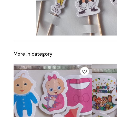
More in category