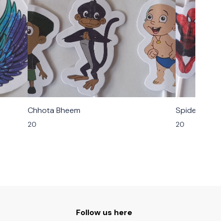
Chhota Bheem
Spider Man
20
20
Follow us here