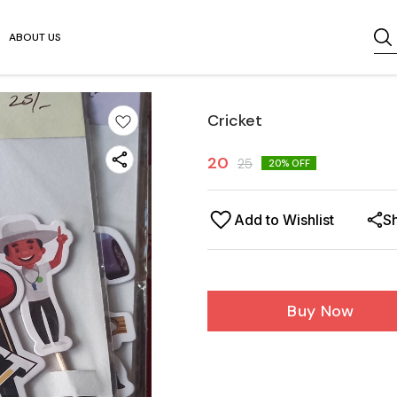
ABOUT US
Cricket
20
25
20
% OFF
Add to Wishlist
S
Buy Now