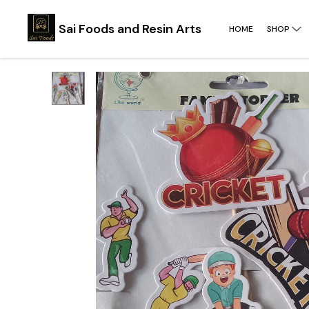
Sai Foods and Resin Arts
HOME
SHOP