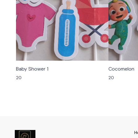
Baby Shower 1
Cocomelon
20
20
H