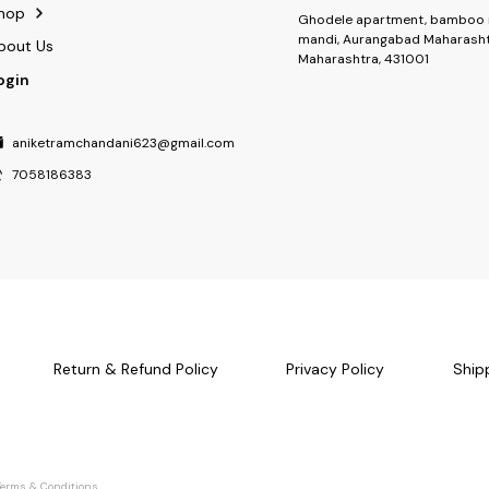
hop
Ghodele apartment, bamboo 
mandi, Aurangabad Maharasht
bout Us
Maharashtra, 431001
ogin
aniketramchandani623@gmail.com
7058186383
Return & Refund Policy
Privacy Policy
Ship
Terms & Conditions