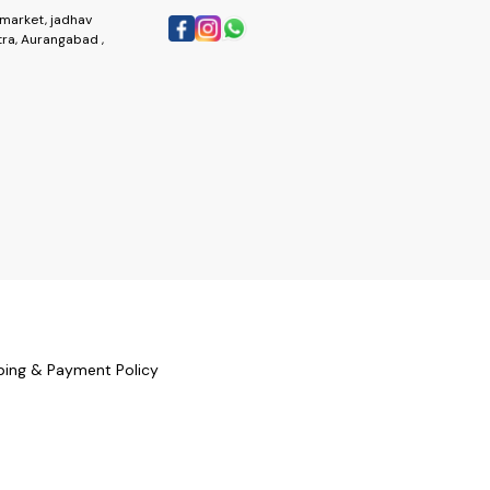
market, jadhav
ra, Aurangabad ,
ping & Payment Policy