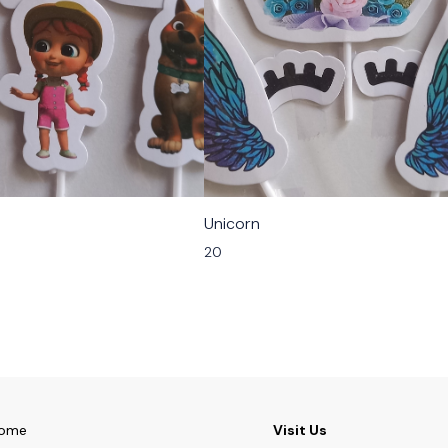
Unicorn
20
ome
Visit Us