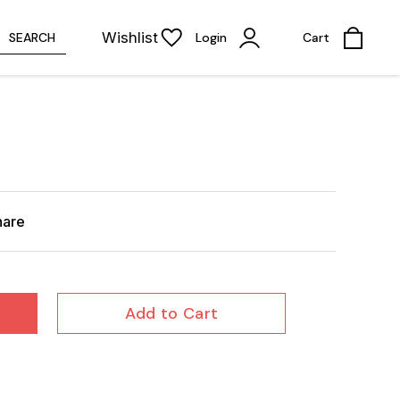
Wishlist
SEARCH
Login
Cart
hare
Add to Cart