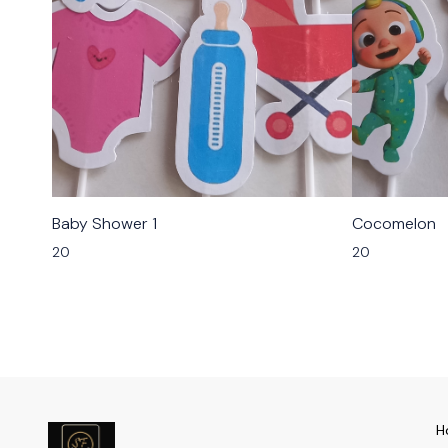
Baby Shower 1
Cocomelon
20
20
H