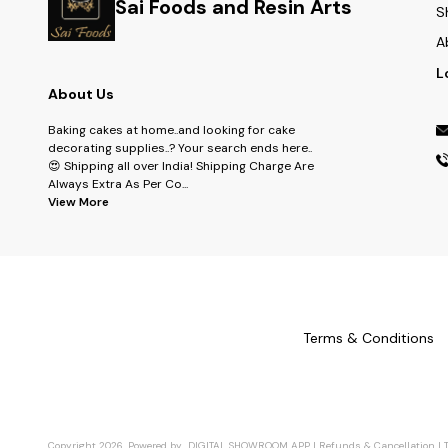
Sai Foods and Resin Arts
S
A
L
About Us
Baking cakes at home..and looking for cake
decorating supplies..? Your search ends here..
😍 Shipping all over India! Shipping Charge Are
Always Extra As Per Co
...
View More
Terms & Conditions
Copyright
2026
.
Powered
by
DIGITAL SHOWROOM
APP
|
Refunds & Cancellation
|