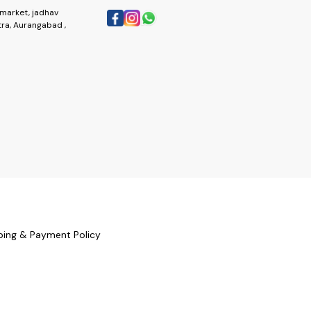
market, jadhav
ra, Aurangabad ,
ping & Payment Policy