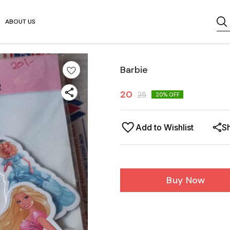
ABOUT US
Barbie
20
25
20
% OFF
Add to Wishlist
S
Buy Now