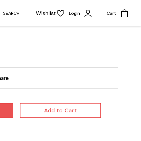
Wishlist
SEARCH
Login
Cart
hare
Add to Cart