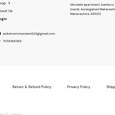
hop
Ghodele apartment, bamboo 
mandi, Aurangabad Maharasht
bout Us
Maharashtra, 431001
ogin
aniketramchandani623@gmail.com
7058186383
Return & Refund Policy
Privacy Policy
Ship
Terms & Conditions