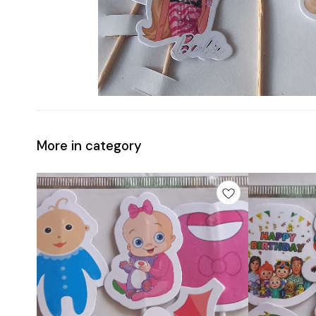
More in category