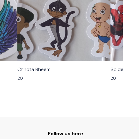
Chhota Bheem
Spider Man
20
20
Follow us here