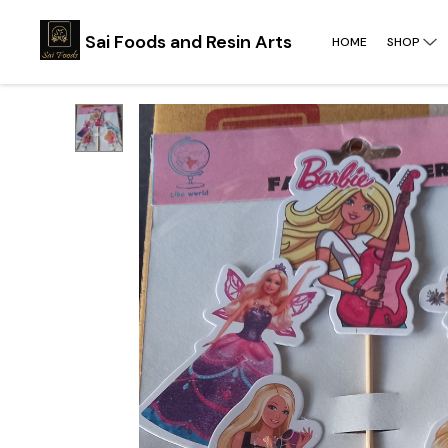
Sai Foods and Resin Arts
HOME
SHOP