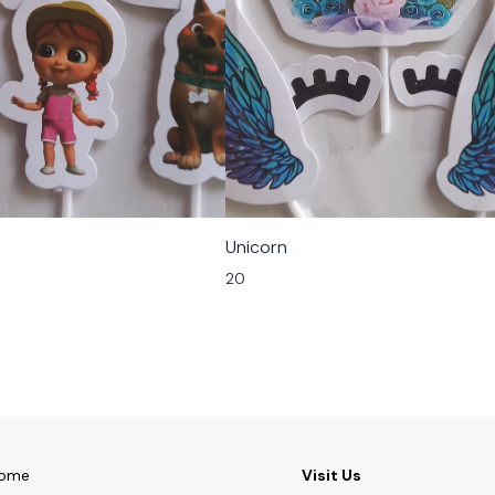
Unicorn
20
ome
Visit Us