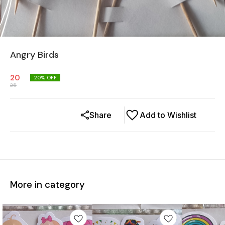
Angry Birds
20
20
% OFF
25
Share
Add to Wishlist
More in category