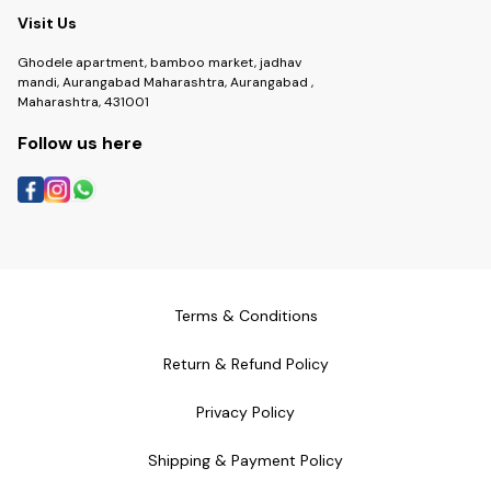
Visit Us
Ghodele apartment, bamboo market, jadhav
mandi, Aurangabad Maharashtra, Aurangabad ,
Maharashtra, 431001
Follow us here
Terms & Conditions
Return & Refund Policy
Privacy Policy
Shipping & Payment Policy