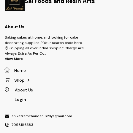
Sai Foods and Resin Arts
About Us
Baking cakes at home..and looking for cake
decorating supplies..? Your search ends here..
😍 Shipping all over India! Shipping Charge Are
Always Extra As Per Co
...
View More
Home
Shop
About Us
Login
aniketramchandani623@gmail.com
7058186383