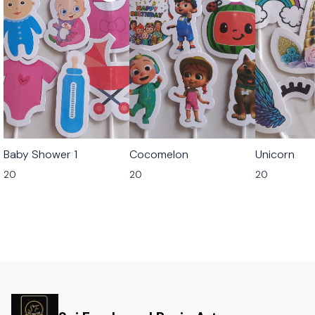
Baby Shower 1
Cocomelon
Unicorn
20
20
20