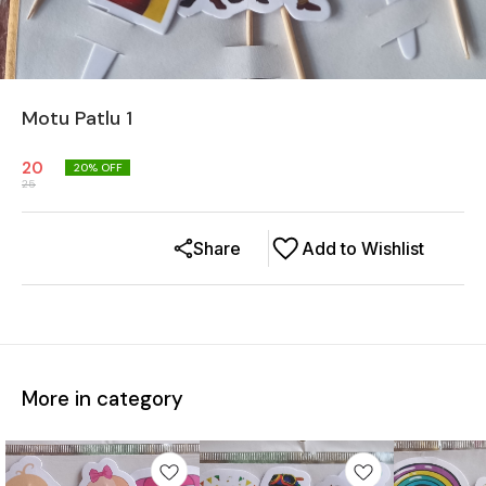
Motu Patlu 1
20
20
% OFF
25
Share
Add to Wishlist
More in category