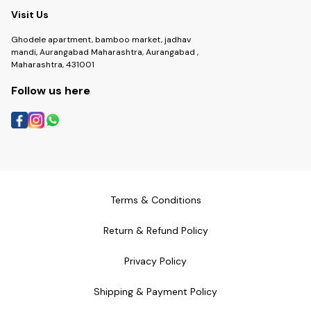
Visit Us
Ghodele apartment, bamboo market, jadhav
mandi, Aurangabad Maharashtra, Aurangabad ,
Maharashtra, 431001
Follow us here
Terms & Conditions
Return & Refund Policy
Privacy Policy
Shipping & Payment Policy