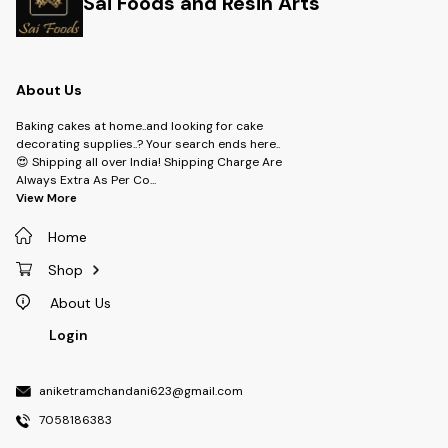
Sai Foods and Resin Arts
About Us
Baking cakes at home..and looking for cake
decorating supplies..? Your search ends here..
😍 Shipping all over India! Shipping Charge Are
Always Extra As Per Co
...
View More
Home
Shop
About Us
Login
aniketramchandani623@gmail.com
7058186383