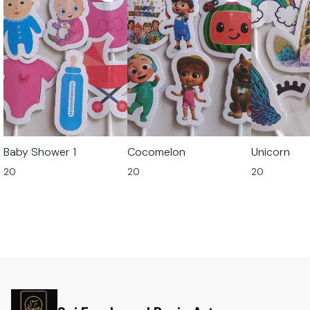
Baby Shower 1
Cocomelon
Unicorn
20
20
20