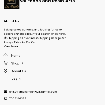
Sai Foods and Resin Arts
About Us
Baking cakes at home..and looking for cake
decorating supplies..? Your search ends here..
😍 Shipping all over India! Shipping Charge Are
Always Extra As Per Co
...
View More
Home
Shop
About Us
Login
aniketramchandani623@gmail.com
7058186383