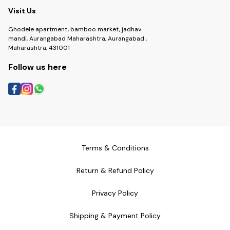
Visit Us
Ghodele apartment, bamboo market, jadhav
mandi, Aurangabad Maharashtra, Aurangabad ,
Maharashtra, 431001
Follow us here
Terms & Conditions
Return & Refund Policy
Privacy Policy
Shipping & Payment Policy