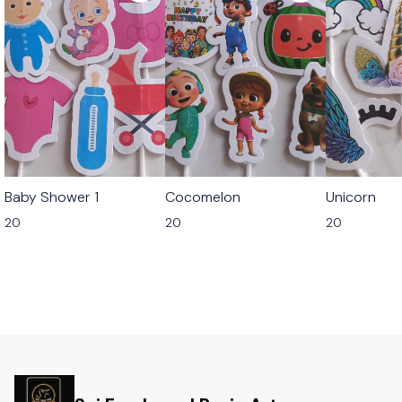
Baby Shower 1
Cocomelon
Unicorn
20
20
20