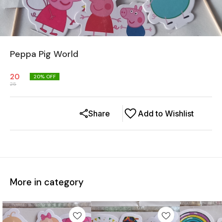
Peppa Pig World
20
20
% OFF
25
Share
Add to Wishlist
More in category