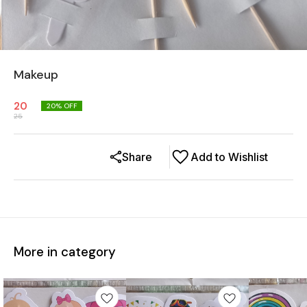
Makeup
20
20
% OFF
25
Share
Add to Wishlist
More in category