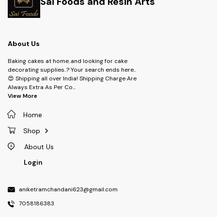
Sai Foods and Resin Arts
About Us
Baking cakes at home..and looking for cake
decorating supplies..? Your search ends here..
😍 Shipping all over India! Shipping Charge Are
Always Extra As Per Co
...
View More
Home
Shop
About Us
Login
aniketramchandani623@gmail.com
7058186383