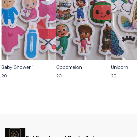
Baby Shower 1
Cocomelon
Unicorn
20
20
20