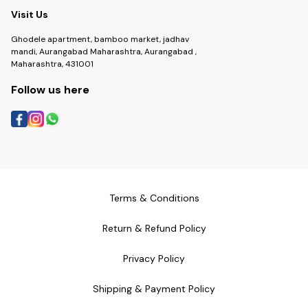
Visit Us
Ghodele apartment, bamboo market, jadhav
mandi, Aurangabad Maharashtra, Aurangabad ,
Maharashtra, 431001
Follow us here
Terms & Conditions
Return & Refund Policy
Privacy Policy
Shipping & Payment Policy