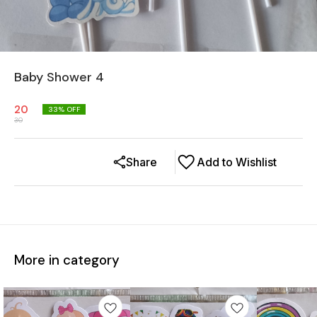
Baby Shower 4
20
33
% OFF
30
Share
Add to Wishlist
More in category