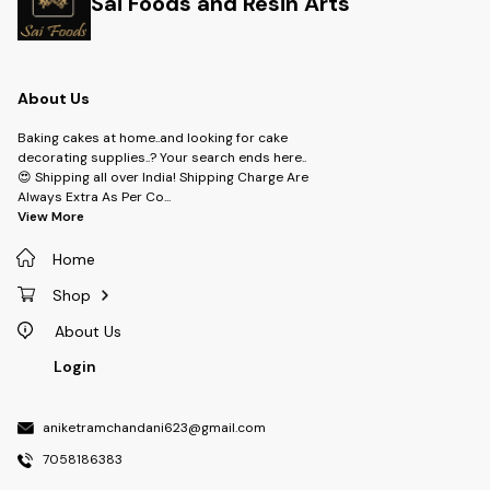
Sai Foods and Resin Arts
About Us
Baking cakes at home..and looking for cake
decorating supplies..? Your search ends here..
😍 Shipping all over India! Shipping Charge Are
Always Extra As Per Co
...
View More
Home
Shop
About Us
Login
aniketramchandani623@gmail.com
7058186383