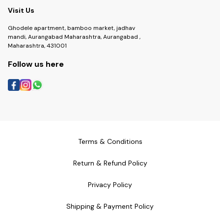
Visit Us
Ghodele apartment, bamboo market, jadhav
mandi, Aurangabad Maharashtra, Aurangabad ,
Maharashtra, 431001
Follow us here
Terms & Conditions
Return & Refund Policy
Privacy Policy
Shipping & Payment Policy