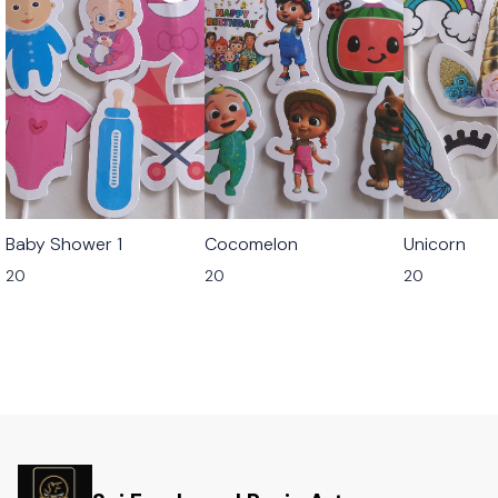
Baby Shower 1
Cocomelon
Unicorn
20
20
20