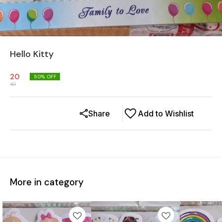
Hello Kitty
20
50
% OFF
40
Share
Add to Wishlist
More in category