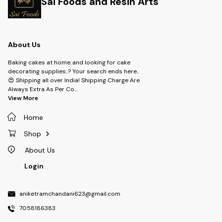
Sai Foods and Resin Arts
About Us
Baking cakes at home..and looking for cake
decorating supplies..? Your search ends here..
😍 Shipping all over India! Shipping Charge Are
Always Extra As Per Co
...
View More
Home
Shop
About Us
Login
aniketramchandani623@gmail.com
7058186383