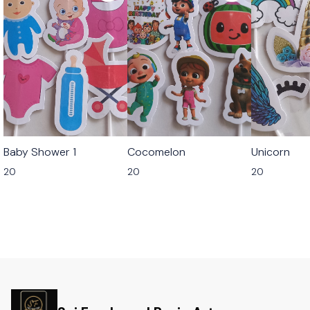
Baby Shower 1
Cocomelon
Unicorn
20
20
20