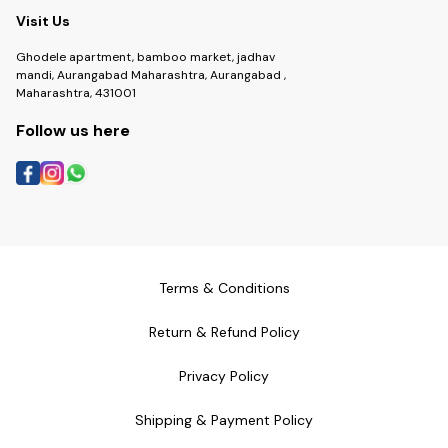
Visit Us
Ghodele apartment, bamboo market, jadhav
mandi, Aurangabad Maharashtra, Aurangabad ,
Maharashtra, 431001
Follow us here
Terms & Conditions
Return & Refund Policy
Privacy Policy
Shipping & Payment Policy