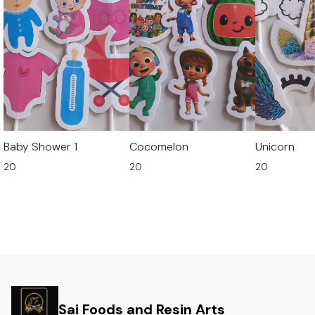
Baby Shower 1
Cocomelon
Unicorn
20
20
20
Sai Foods and Resin Arts