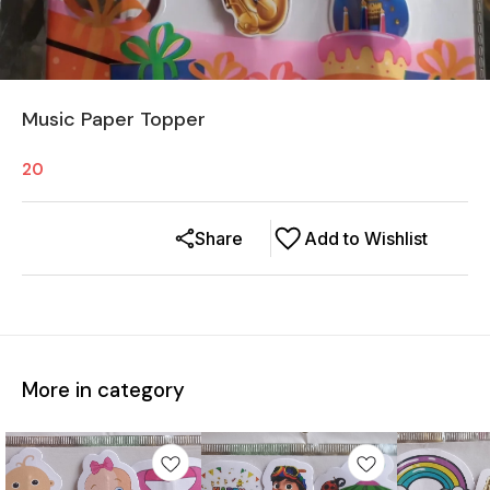
Music Paper Topper
20
Share
Add to Wishlist
More in category