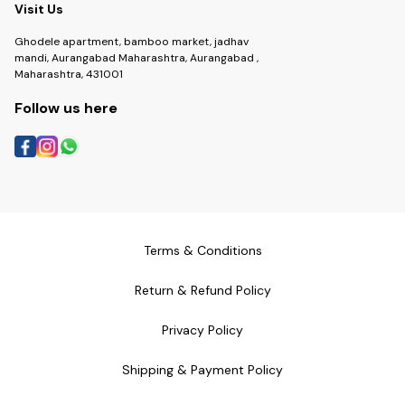
Visit Us
Ghodele apartment, bamboo market, jadhav
mandi, Aurangabad Maharashtra, Aurangabad ,
Maharashtra, 431001
Follow us here
Terms & Conditions
Return & Refund Policy
Privacy Policy
Shipping & Payment Policy