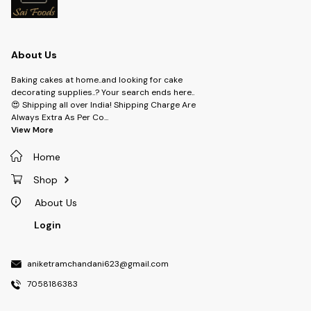
About Us
Baking cakes at home..and looking for cake
decorating supplies..? Your search ends here..
😍 Shipping all over India! Shipping Charge Are
Always Extra As Per Co
...
View More
Home
Shop
About Us
Login
aniketramchandani623@gmail.com
7058186383