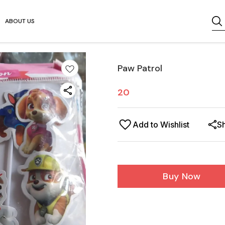
ABOUT US
Paw Patrol
20
Add to Wishlist
S
Buy Now