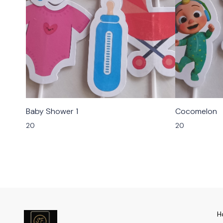
Baby Shower 1
Cocomelon
20
20
H