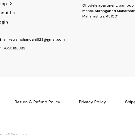
hop
Ghodele apartment, bamboo 
mandi, Aurangabad Maharasht
bout Us
Maharashtra, 431001
ogin
aniketramchandani623@gmail.com
7058186383
Return & Refund Policy
Privacy Policy
Ship
Terms & Conditions