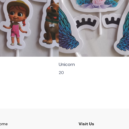
Unicorn
20
ome
Visit Us