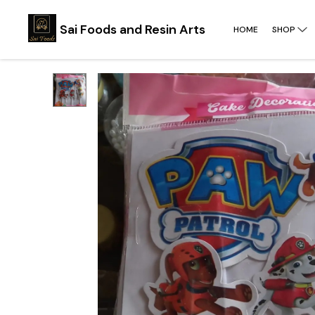
Sai Foods and Resin Arts
HOME
SHOP