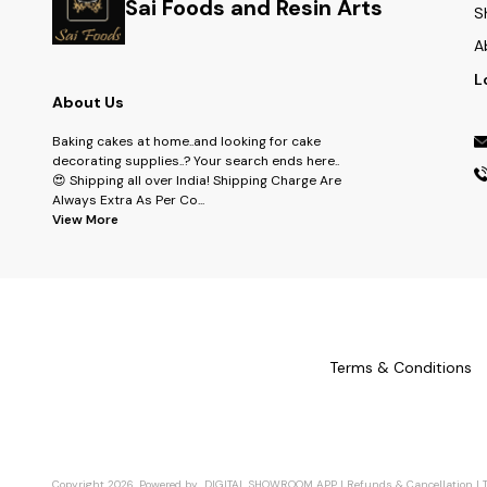
Sai Foods and Resin Arts
S
A
L
About Us
Baking cakes at home..and looking for cake
decorating supplies..? Your search ends here..
😍 Shipping all over India! Shipping Charge Are
Always Extra As Per Co
...
View More
Terms & Conditions
Copyright
2026
.
Powered
by
DIGITAL SHOWROOM
APP
|
Refunds & Cancellation
|