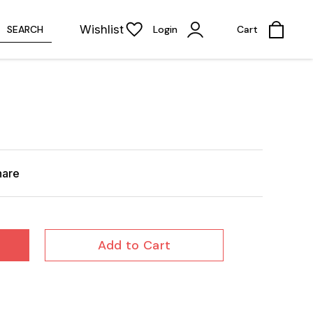
Wishlist
SEARCH
Login
Cart
hare
Add to Cart