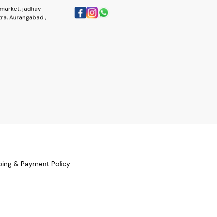
market, jadhav
ra, Aurangabad ,
ping & Payment Policy