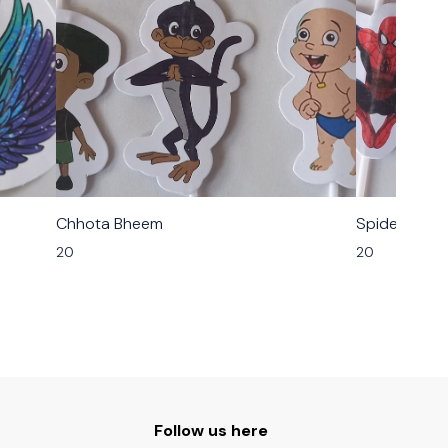
Chhota Bheem
Spider Man
20
20
Follow us here