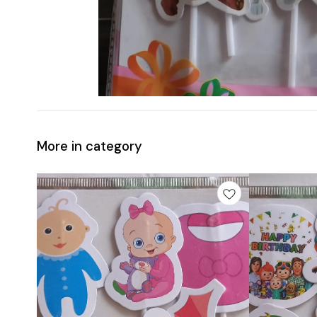
More in category