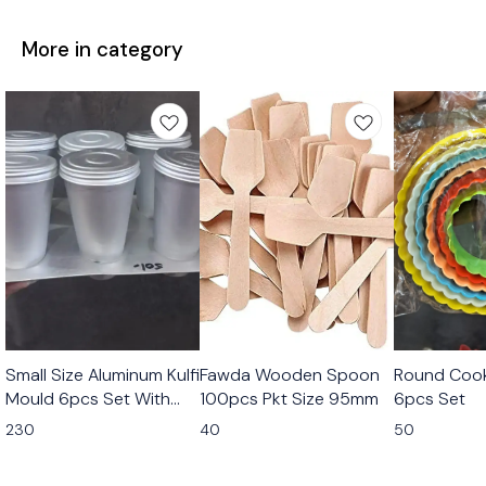
More in category
Small Size Aluminum Kulfi
Fawda Wooden Spoon
Round Cook
Mould 6pcs Set With
100pcs Pkt Size 95mm
6pcs Set
Stand
230
40
50