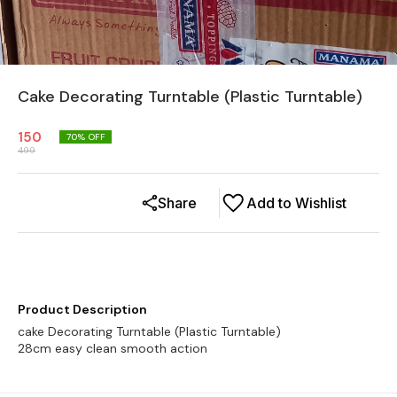
Cake Decorating Turntable (Plastic Turntable)
150
70
% OFF
499
Share
Add to Wishlist
Product Description
cake Decorating Turntable (Plastic Turntable)
28cm easy clean smooth action