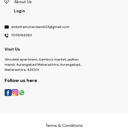
About Us
Login
aniketramchandani623@gmail.com
7058186383
Visit Us
Ghodele apartment, bamboo market, jadhav
mandi, Aurangabad Maharashtra, Aurangabad ,
Maharashtra, 431001
Follow us here
Terms & Conditions