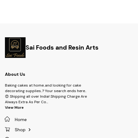
Sai Foods and Resin Arts
About Us
Baking cakes at home..and looking for cake
decorating supplies..? Your search ends here..
😍 Shipping all over India! Shipping Charge Are
Always Extra As Per Co
...
View More
Home
Shop