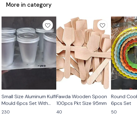
More in category
Small Size Aluminum Kulfi
Fawda Wooden Spoon
Round Cook
Mould 6pcs Set With
100pcs Pkt Size 95mm
6pcs Set
Stand
230
40
50