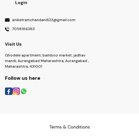
Login
aniketramchandani623@gmail.com
7058186383
Visit Us
Ghodele apartment, bamboo market, jadhav
mandi, Aurangabad Maharashtra, Aurangabad ,
Maharashtra, 431001
Follow us here
Terms & Conditions