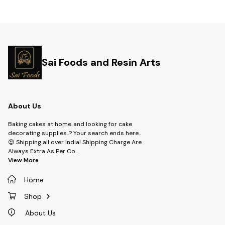
Sai Foods and Resin Arts
About Us
Baking cakes at home..and looking for cake
decorating supplies..? Your search ends here..
😍 Shipping all over India! Shipping Charge Are
Always Extra As Per Co
...
View More
Home
Shop
About Us