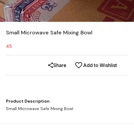
Small Microwave Safe Mixing Bowl
45
Share
Add to Wishlist
Product Description
Small Microwave Safe Mixing Bowl