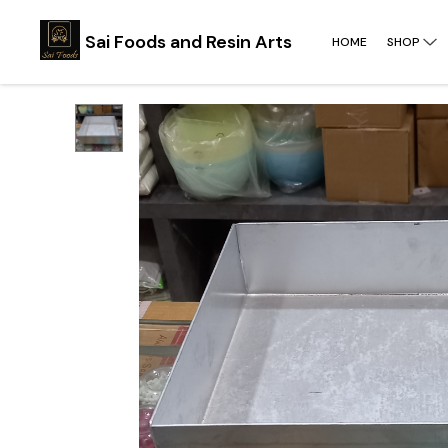
Sai Foods and Resin Arts
HOME
SHOP