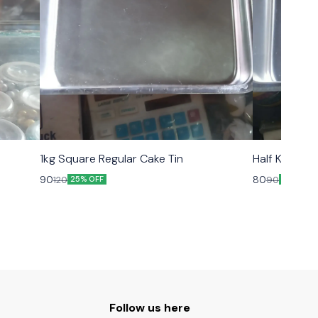
1kg Square Regular Cake Tin
Half Kg Squa
90
80
120
90
25% OFF
11% OFF
Follow us here