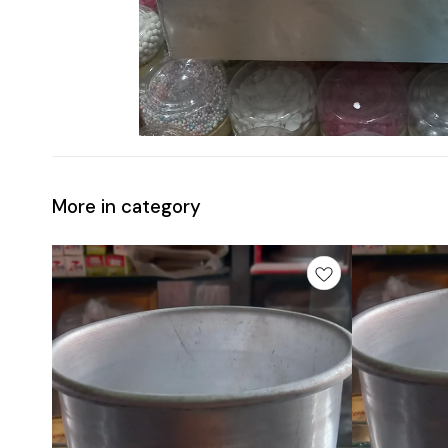
More in category