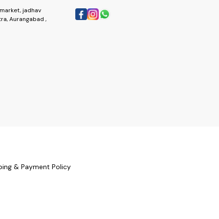
market, jadhav
ra, Aurangabad ,
ping & Payment Policy