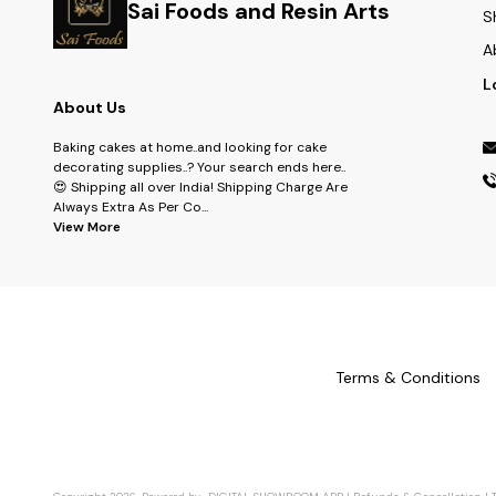
Sai Foods and Resin Arts
S
A
L
About Us
Baking cakes at home..and looking for cake
decorating supplies..? Your search ends here..
😍 Shipping all over India! Shipping Charge Are
Always Extra As Per Co
...
View More
Terms & Conditions