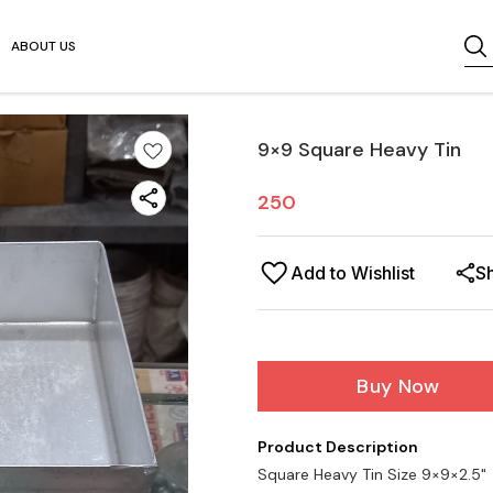
ABOUT US
9×9 Square Heavy Tin
250
Add to Wishlist
S
Buy Now
Product Description
Square Heavy Tin Size 9×9×2.5"