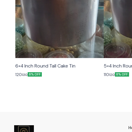
6×4 Inch Round Tall Cake Tin
5×4 Inch Roun
120
110
130
120
8% OFF
8% OFF
H