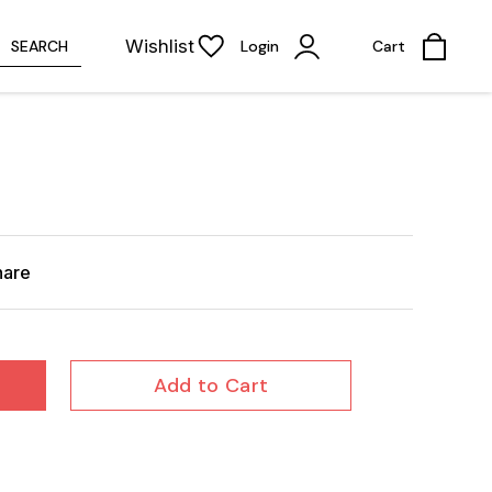
Wishlist
SEARCH
Login
Cart
hare
Add to Cart