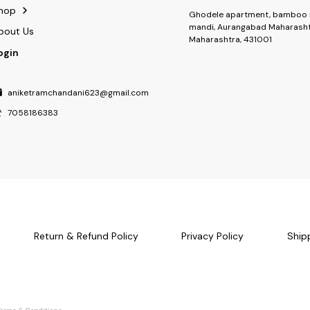
hop
Ghodele apartment, bamboo 
mandi, Aurangabad Maharasht
bout Us
Maharashtra, 431001
ogin
aniketramchandani623@gmail.com
7058186383
Return & Refund Policy
Privacy Policy
Ship