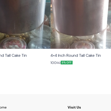
d Tall Cake Tin
4×4 Inch Round Tall Cake Tin
100
110
9% OFF
ome
Visit Us