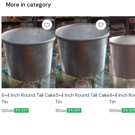
More in category
6×4 Inch Round Tall Cake
5×4 Inch Round Tall Cake
4×4 Inch Ro
Tin
Tin
Tin
120
110
100
130
120
110
8% OFF
8% OFF
9% OF