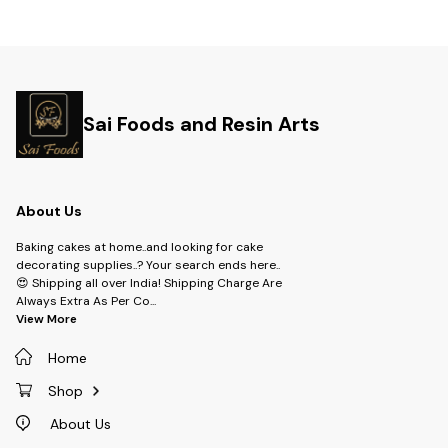
Sai Foods and Resin Arts
About Us
Baking cakes at home..and looking for cake
decorating supplies..? Your search ends here..
😍 Shipping all over India! Shipping Charge Are
Always Extra As Per Co
...
View More
Home
Shop
About Us