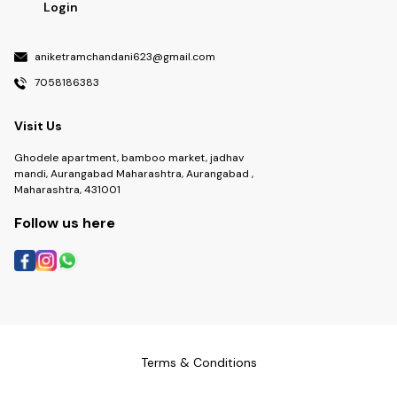
Login
aniketramchandani623@gmail.com
7058186383
Visit Us
Ghodele apartment, bamboo market, jadhav
mandi, Aurangabad Maharashtra, Aurangabad ,
Maharashtra, 431001
Follow us here
Terms & Conditions