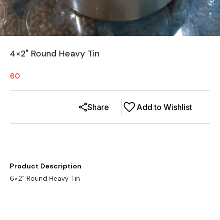
4×2" Round Heavy Tin
60
Share
Add to Wishlist
Product Description
6×2" Round Heavy Tin