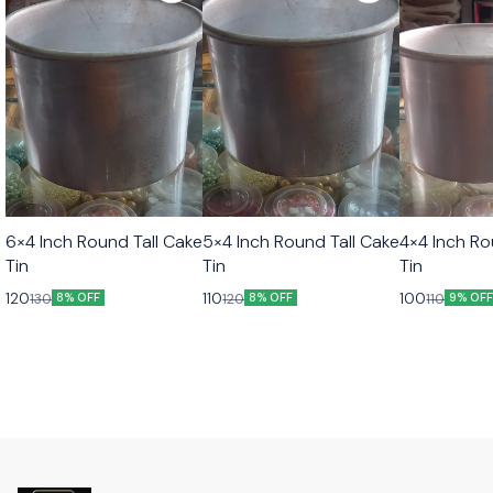
6×4 Inch Round Tall Cake
5×4 Inch Round Tall Cake
4×4 Inch Ro
Tin
Tin
Tin
120
110
100
130
120
110
8% OFF
8% OFF
9% OF