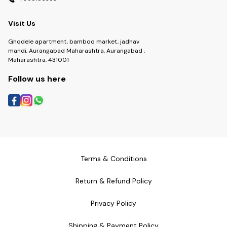
Visit Us
Ghodele apartment, bamboo market, jadhav
mandi, Aurangabad Maharashtra, Aurangabad ,
Maharashtra, 431001
Follow us here
Terms & Conditions
Return & Refund Policy
Privacy Policy
Shipping & Payment Policy