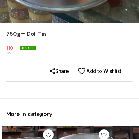
750gm Doll Tin
110
8
% OFF
120
Share
Add to Wishlist
More in category