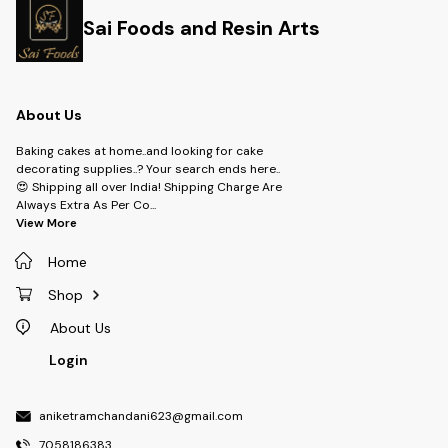
Sai Foods and Resin Arts
About Us
Baking cakes at home..and looking for cake
decorating supplies..? Your search ends here..
😍 Shipping all over India! Shipping Charge Are
Always Extra As Per Co
...
View More
Home
Shop
About Us
Login
aniketramchandani623@gmail.com
7058186383