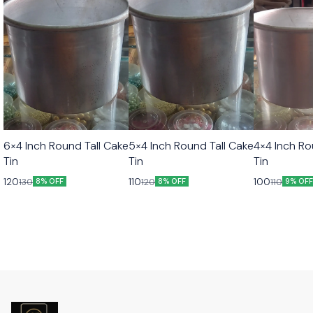
6×4 Inch Round Tall Cake
5×4 Inch Round Tall Cake
4×4 Inch Ro
Tin
Tin
Tin
120
110
100
130
120
110
8% OFF
8% OFF
9% OF