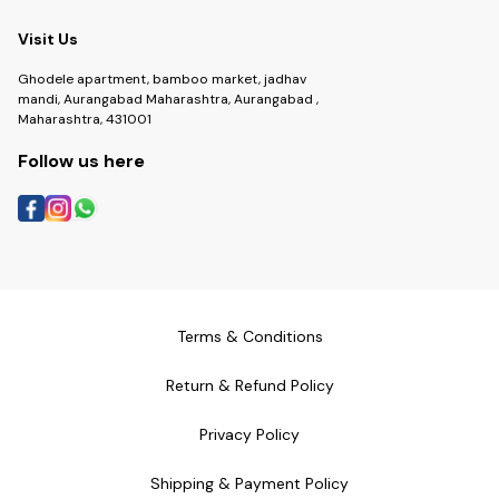
Visit Us
Ghodele apartment, bamboo market, jadhav
mandi, Aurangabad Maharashtra, Aurangabad ,
Maharashtra, 431001
Follow us here
Terms & Conditions
Return & Refund Policy
Privacy Policy
Shipping & Payment Policy