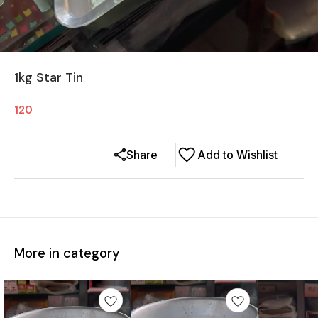
1kg Star Tin
120
Share
Add to Wishlist
More in category