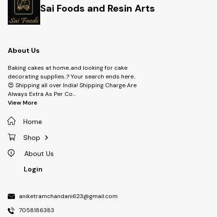
Sai Foods and Resin Arts
About Us
Baking cakes at home..and looking for cake
decorating supplies..? Your search ends here..
😍 Shipping all over India! Shipping Charge Are
Always Extra As Per Co
...
View More
Home
Shop
About Us
Login
aniketramchandani623@gmail.com
7058186383