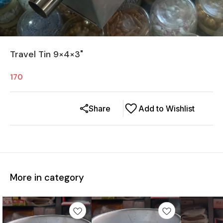
Travel Tin 9×4×3"
170
Share
Add to Wishlist
More in category