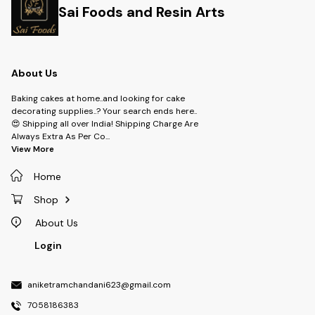
Sai Foods and Resin Arts
About Us
Baking cakes at home..and looking for cake
decorating supplies..? Your search ends here..
😍 Shipping all over India! Shipping Charge Are
Always Extra As Per Co
...
View More
Home
Shop
About Us
Login
aniketramchandani623@gmail.com
7058186383