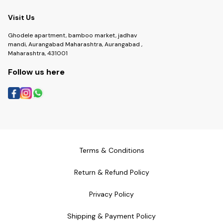
Visit Us
Ghodele apartment, bamboo market, jadhav
mandi, Aurangabad Maharashtra, Aurangabad ,
Maharashtra, 431001
Follow us here
Terms & Conditions
Return & Refund Policy
Privacy Policy
Shipping & Payment Policy