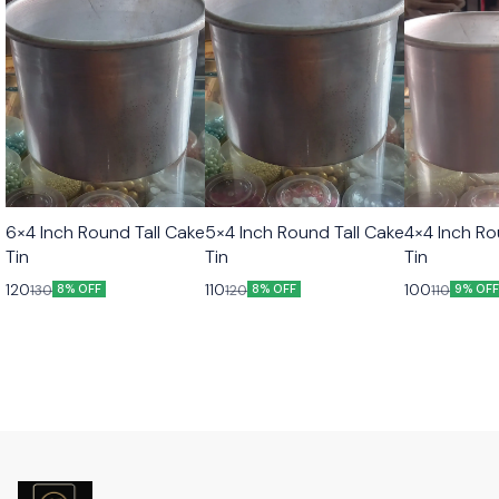
6×4 Inch Round Tall Cake
5×4 Inch Round Tall Cake
4×4 Inch Ro
Tin
Tin
Tin
120
110
100
130
120
110
8% OFF
8% OFF
9% OF