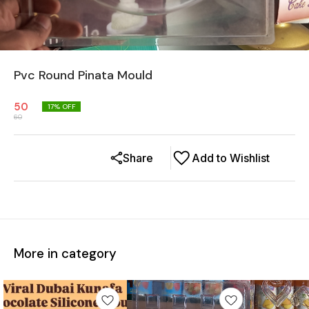
Pvc Round Pinata Mould
50
17
% OFF
60
Share
Add to Wishlist
More in category