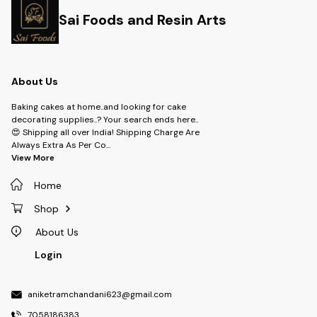
Sai Foods and Resin Arts
About Us
Baking cakes at home..and looking for cake
decorating supplies..? Your search ends here..
😍 Shipping all over India! Shipping Charge Are
Always Extra As Per Co
...
View More
Home
Shop
About Us
Login
aniketramchandani623@gmail.com
7058186383