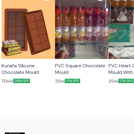
Kunafa Silicone
PVC Square Chocolate
PVC Heart 
Chocolate Mould
Mould
Mould With 
70
25
25
100
30
30
30% OFF
17% OFF
17% OFF