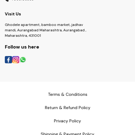
Visit Us
Ghodele apartment, bamboo market, jadhav
mandi, Aurangabad Maharashtra, Aurangabad ,
Maharashtra, 431001
Follow us here
Terms & Conditions
Return & Refund Policy
Privacy Policy
Shipping & Payment Policy