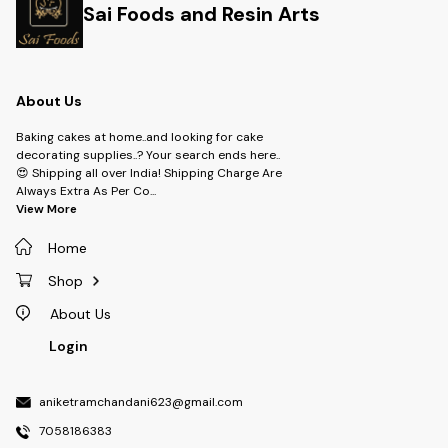
Sai Foods and Resin Arts
About Us
Baking cakes at home..and looking for cake
decorating supplies..? Your search ends here..
😍 Shipping all over India! Shipping Charge Are
Always Extra As Per Co
...
View More
Home
Shop
About Us
Login
aniketramchandani623@gmail.com
7058186383