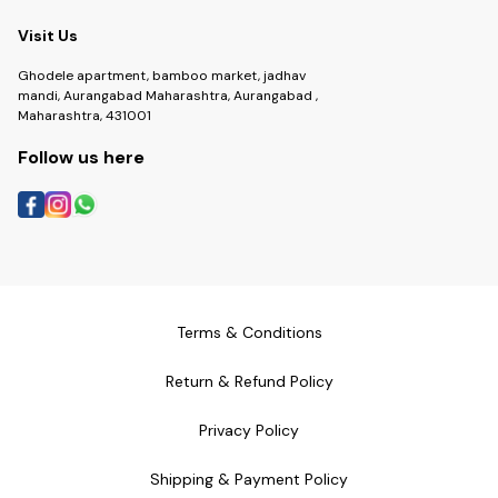
Visit Us
Ghodele apartment, bamboo market, jadhav
mandi, Aurangabad Maharashtra, Aurangabad ,
Maharashtra, 431001
Follow us here
Terms & Conditions
Return & Refund Policy
Privacy Policy
Shipping & Payment Policy