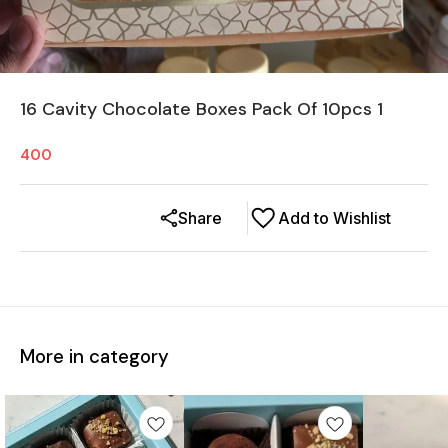
16 Cavity Chocolate Boxes Pack Of 10pcs 1
400
Share
Add to Wishlist
More in category