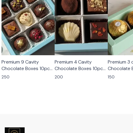
Premium 9 Cavity
Premium 4 Cavity
Premium 3 c
Chocolate Boxes 10pcs
Chocolate Boxes 10pcs
Chocolate 
Set
Set
Set
250
200
150