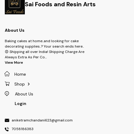
Sai Foods and Resin Arts
About Us
Baking cakes at home..and looking for cake
decorating supplies..? Your search ends here..
😍 Shipping all over India! Shipping Charge Are
Always Extra As Per Co
...
View More
Home
Shop
About Us
Login
aniketramchandani623@gmail.com
7058186383