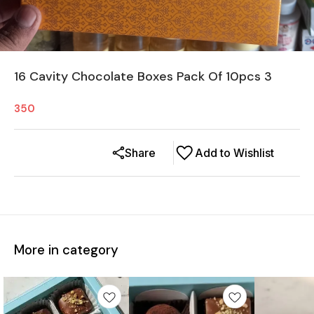
16 Cavity Chocolate Boxes Pack Of 10pcs 3
350
Share
Add to Wishlist
More in category