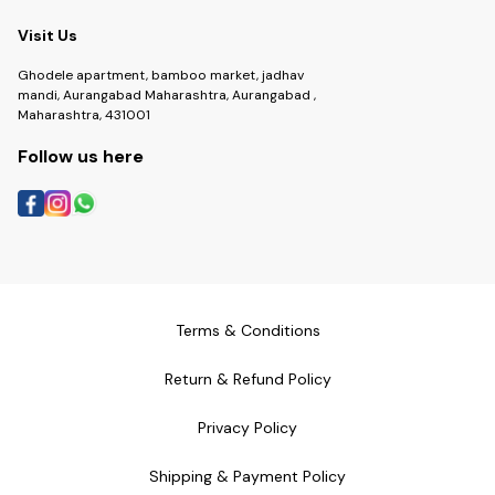
Visit Us
Ghodele apartment, bamboo market, jadhav
mandi, Aurangabad Maharashtra, Aurangabad ,
Maharashtra, 431001
Follow us here
Terms & Conditions
Return & Refund Policy
Privacy Policy
Shipping & Payment Policy