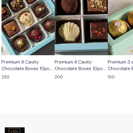
Premium 9 Cavity
Premium 4 Cavity
Premium 3 c
Chocolate Boxes 10pcs
Chocolate Boxes 10pcs
Chocolate 
Set
Set
Set
250
200
150