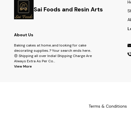
H
Sai Foods and Resin Arts
S
A
L
About Us
Baking cakes at home..and looking for cake
decorating supplies..? Your search ends here..
😍 Shipping all over India! Shipping Charge Are
Always Extra As Per Co
...
View More
Terms & Conditions