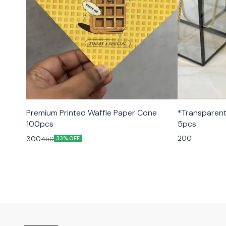
Premium Printed Waffle Paper Cone
*Transparent Black hamper
100pcs
5pcs
200
300
450
33% OFF