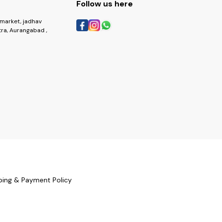
Follow us here
market, jadhav
ra, Aurangabad ,
ping & Payment Policy