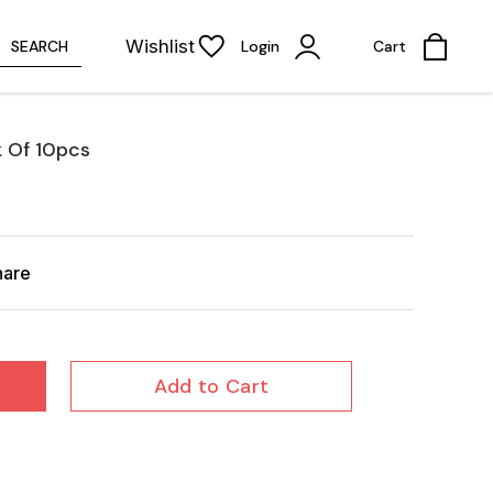
Wishlist
SEARCH
Login
Cart
k Of 10pcs
hare
Add to Cart