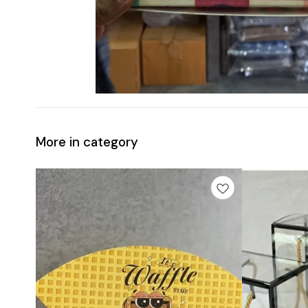
More in category