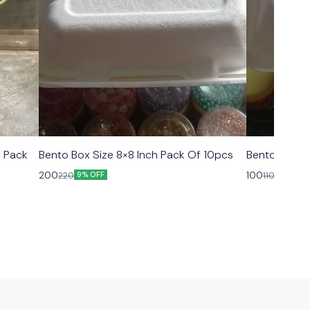
 Pack
Bento Box Size 8×8 Inch Pack Of 10pcs
Bento Box Si
200
100
220
110
9% OFF
9% OFF