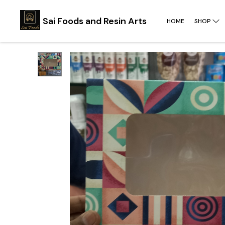
Sai Foods and Resin Arts
HOME
SHOP