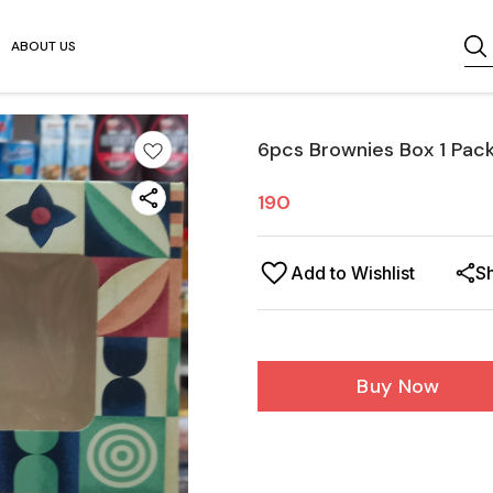
ABOUT US
6pcs Brownies Box 1 Pac
190
Add to Wishlist
S
Buy Now