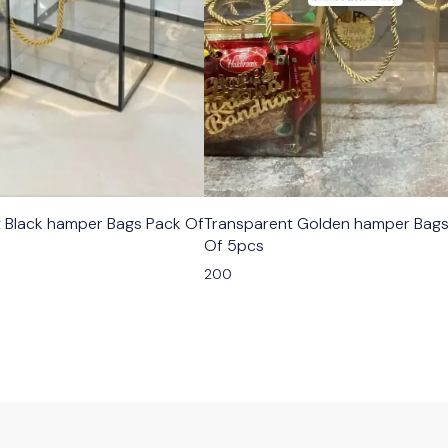
 Bags Pack Of
Transparent Golden hamper Bags
Of 5pcs
200