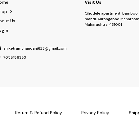
ome
Visit Us
hop
Ghodele apartment, bamboo 
mandi, Aurangabad Maharasht
bout Us
Maharashtra, 431001
ogin
aniketramchandani623@gmail.com
7058186383
Return & Refund Policy
Privacy Policy
Ship