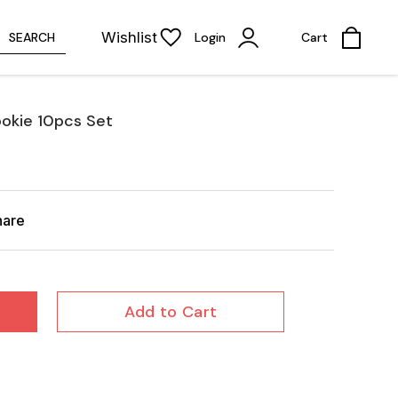
Wishlist
SEARCH
Login
Cart
ookie 10pcs Set
hare
Add to Cart