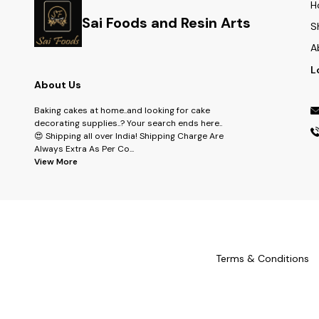
H
Sai Foods and Resin Arts
S
A
L
About Us
Baking cakes at home..and looking for cake
decorating supplies..? Your search ends here..
😍 Shipping all over India! Shipping Charge Are
Always Extra As Per Co
...
View More
Terms & Conditions