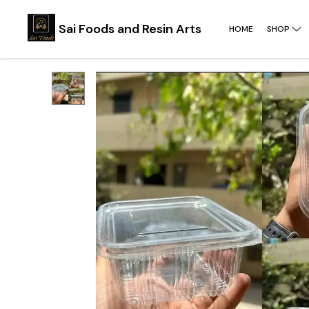
Sai Foods and Resin Arts
HOME
SHOP