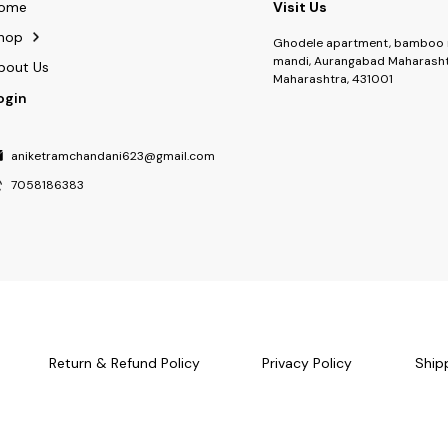
ome
Visit Us
hop
Ghodele apartment, bamboo 
mandi, Aurangabad Maharasht
bout Us
Maharashtra, 431001
ogin
aniketramchandani623@gmail.com
7058186383
Return & Refund Policy
Privacy Policy
Ship