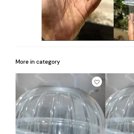
More in category