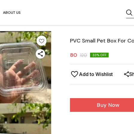
ABOUT US
PVC Small Pet Box For C
80
120
33
% OFF
Add to Wishlist
S
Buy Now