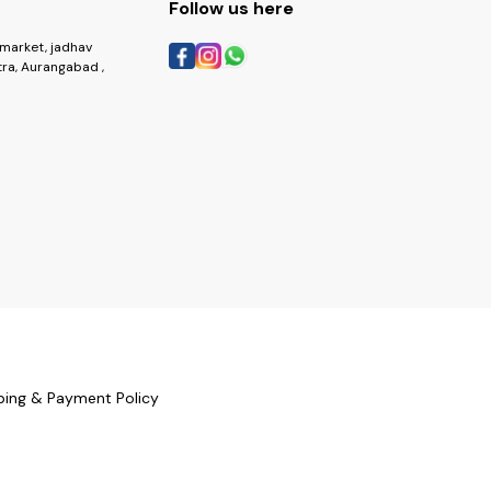
Follow us here
market, jadhav
ra, Aurangabad ,
ping & Payment Policy