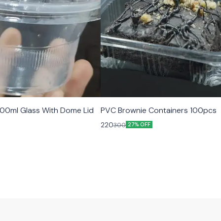
00ml Glass With Dome Lid
PVC Brownie Containers 100pcs
220
300
27% OFF