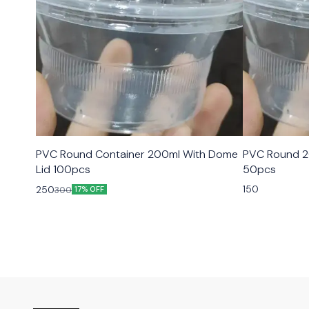
PVC Round Container 200ml With Dome
PVC Round 2
Lid 100pcs
50pcs
150
250
300
17% OFF