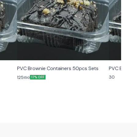
PVC Brownie Containers 50pcs Sets
PVC Brownie
30
125
150
17% OFF