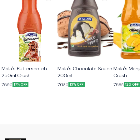
Mala's Butterscotch
Mala's Chocolate Sauce
Mala's Man
250ml Crush
200ml
Crush
75
70
75
90
80
85
17% OFF
13% OFF
12% OFF