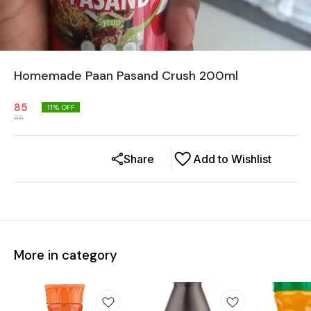
Homemade Paan Pasand Crush 200ml
85
11
% OFF
95
Share
Add to Wishlist
More in category