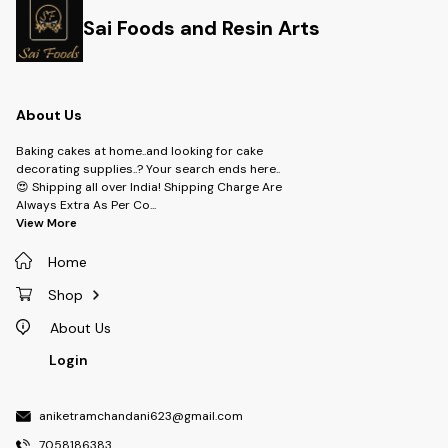
Sai Foods and Resin Arts
About Us
Baking cakes at home..and looking for cake
decorating supplies..? Your search ends here..
😍 Shipping all over India! Shipping Charge Are
Always Extra As Per Co
...
View More
Home
Shop
About Us
Login
aniketramchandani623@gmail.com
7058186383