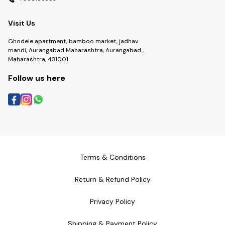
Visit Us
Ghodele apartment, bamboo market, jadhav
mandi, Aurangabad Maharashtra, Aurangabad ,
Maharashtra, 431001
Follow us here
Terms & Conditions
Return & Refund Policy
Privacy Policy
Shipping & Payment Policy