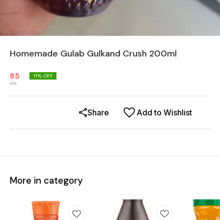
Homemade Gulab Gulkand Crush 200ml
85
11
% OFF
95
Share
Add to Wishlist
More in category