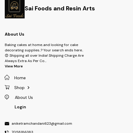
Sai Foods and Resin Arts
About Us
Baking cakes at home..and looking for cake
decorating supplies..? Your search ends here..
😍 Shipping all over India! Shipping Charge Are
Always Extra As Per Co
...
View More
Home
Shop
About Us
Login
aniketramchandani623@gmail.com
7058186383