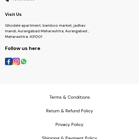
Visit Us
Ghodele apartment, bamboo market, jadhav
mandi, Aurangabad Maharashtra, Aurangabad ,
Maharashtra, 431001
Follow us here
Terms & Conditions
Return & Refund Policy
Privacy Policy
Shipping & Payment Policy