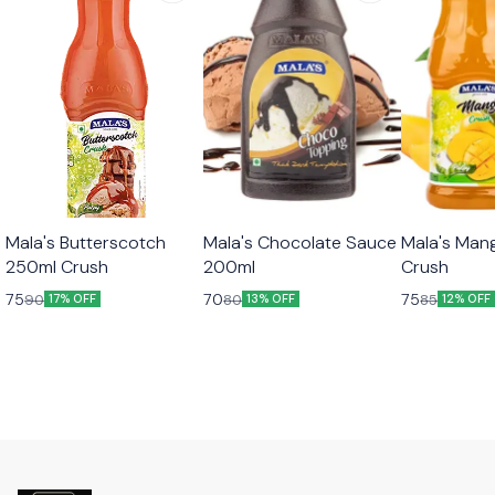
Mala's Butterscotch
Mala's Chocolate Sauce
Mala's Man
250ml Crush
200ml
Crush
75
70
75
90
80
85
17% OFF
13% OFF
12% OFF