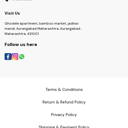
Visit Us
Ghodele apartment, bamboo market, jadhav
mandi, Aurangabad Maharashtra, Aurangabad ,
Maharashtra, 431001
Follow us here
Terms & Conditions
Return & Refund Policy
Privacy Policy
Shipping & Payment Policy