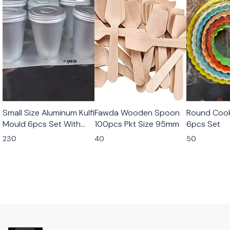
Small Size Aluminum Kulfi
Fawda Wooden Spoon
Round Cook
Mould 6pcs Set With
100pcs Pkt Size 95mm
6pcs Set
Stand
230
40
50