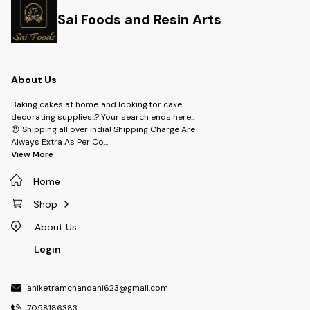
Sai Foods and Resin Arts
About Us
Baking cakes at home..and looking for cake
decorating supplies..? Your search ends here..
😍 Shipping all over India! Shipping Charge Are
Always Extra As Per Co
...
View More
Home
Shop
About Us
Login
aniketramchandani623@gmail.com
7058186383