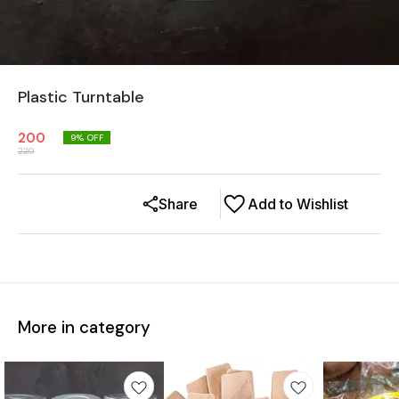
Plastic Turntable
200
9
% OFF
220
Share
Add to Wishlist
More in category