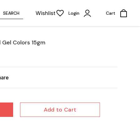
Wishlist
SEARCH
Login
Cart
d Gel Colors 15gm
hare
Add to Cart