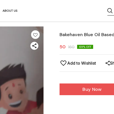
ABOUT US
Bakehaven Blue Oil Base
50
160
69
% OFF
Add to Wishlist
S
Buy Now