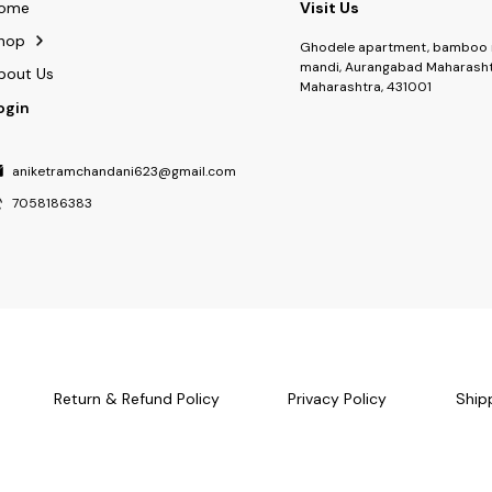
ome
Visit Us
hop
Ghodele apartment, bamboo 
mandi, Aurangabad Maharasht
bout Us
Maharashtra, 431001
ogin
aniketramchandani623@gmail.com
7058186383
Return & Refund Policy
Privacy Policy
Ship