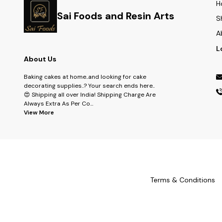
H
Sai Foods and Resin Arts
S
A
L
About Us
Baking cakes at home..and looking for cake
decorating supplies..? Your search ends here..
😍 Shipping all over India! Shipping Charge Are
Always Extra As Per Co
...
View More
Terms & Conditions