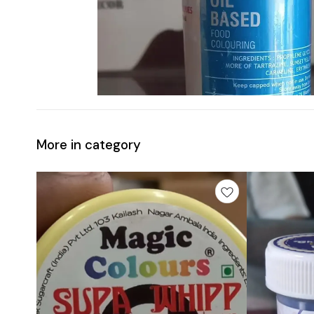
More in category