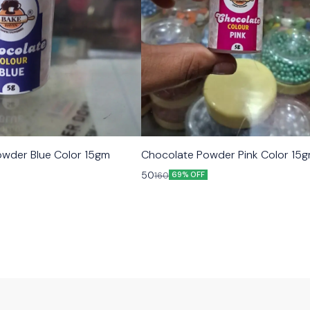
wder Blue Color 15gm
Chocolate Powder Pink Color 15
50
160
69% OFF