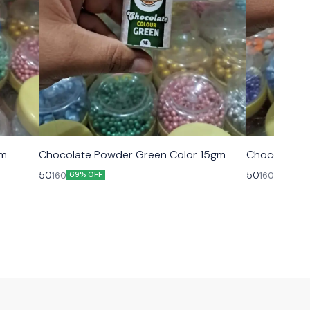
gm
Chocolate Powder Green Color 15gm
Chocolate P
50
50
160
160
69% OFF
69% OFF