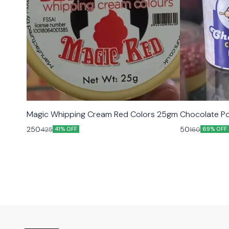
Magic Whipping Cream Red Colors 25gm
Chocolate Po
250
50
425
160
41% OFF
69% OFF