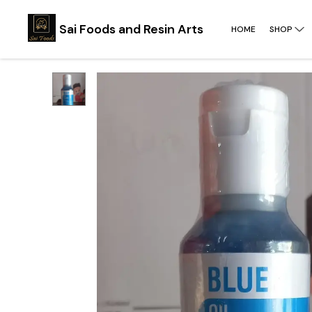
Sai Foods and Resin Arts
HOME
SHOP