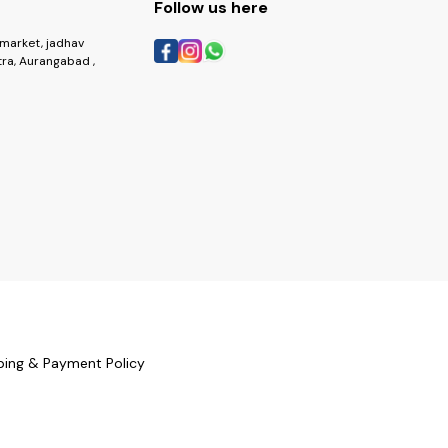
Follow us here
market, jadhav
ra, Aurangabad ,
ping & Payment Policy