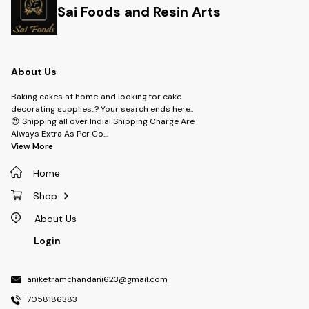
Sai Foods and Resin Arts
About Us
Baking cakes at home..and looking for cake
decorating supplies..? Your search ends here..
😍 Shipping all over India! Shipping Charge Are
Always Extra As Per Co
...
View More
Home
Shop
About Us
Login
aniketramchandani623@gmail.com
7058186383