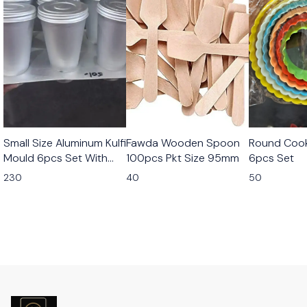
Small Size Aluminum Kulfi
Fawda Wooden Spoon
Round Cook
Mould 6pcs Set With
100pcs Pkt Size 95mm
6pcs Set
Stand
230
40
50