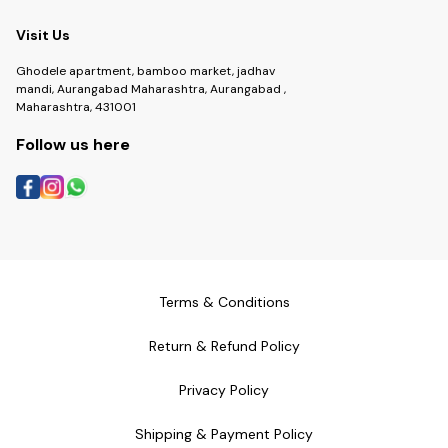
Visit Us
Ghodele apartment, bamboo market, jadhav
mandi, Aurangabad Maharashtra, Aurangabad ,
Maharashtra, 431001
Follow us here
Terms & Conditions
Return & Refund Policy
Privacy Policy
Shipping & Payment Policy