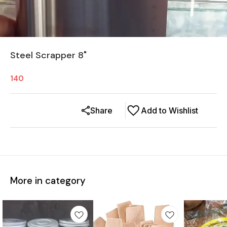
Steel Scrapper 8"
140
Share
Add to Wishlist
More in category