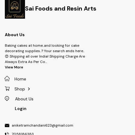
Sai Foods and Resin Arts
About Us
Baking cakes at home..and looking for cake
decorating supplies..? Your search ends here..
😍 Shipping all over India! Shipping Charge Are
Always Extra As Per Co
...
View More
Home
Shop
About Us
Login
aniketramchandani623@gmail.com
7058186383