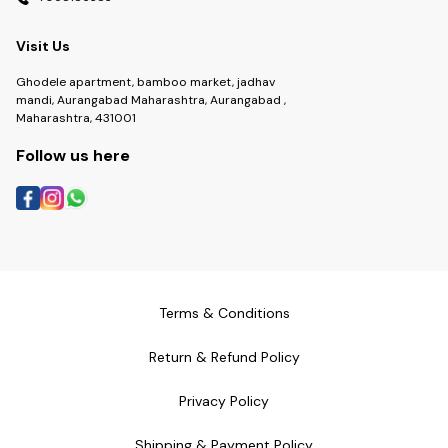
Visit Us
Ghodele apartment, bamboo market, jadhav
mandi, Aurangabad Maharashtra, Aurangabad ,
Maharashtra, 431001
Follow us here
Terms & Conditions
Return & Refund Policy
Privacy Policy
Shipping & Payment Policy