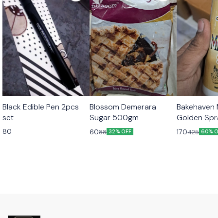
Black Edible Pen 2pcs
Blossom Demerara
Bakehaven M
set
Sugar 500gm
Golden Sp
80
60
170
88
425
32% OFF
60% O