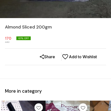
Almond Sliced 200gm
170
61
% OFF
440
Share
Add to Wishlist
More in category