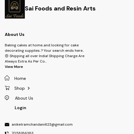
Sai Foods and Resin Arts
About Us
Baking cakes at home..and looking for cake
decorating supplies..? Your search ends here..
😍 Shipping all over India! Shipping Charge Are
Always Extra As Per Co
...
View More
Home
Shop
About Us
Login
aniketramchandani623@gmail.com
7058186383