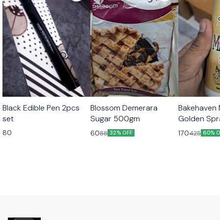
Black Edible Pen 2pcs
Blossom Demerara
Bakehaven M
set
Sugar 500gm
Golden Sp
80
60
170
88
425
32% OFF
60% O