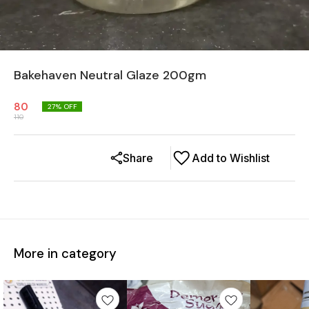
Bakehaven Neutral Glaze 200gm
80
27
% OFF
110
Share
Add to Wishlist
More in category