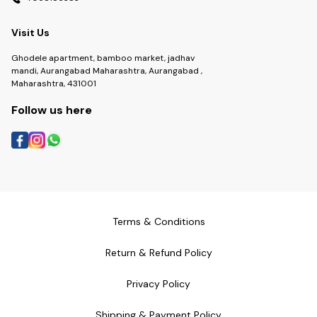
Visit Us
Ghodele apartment, bamboo market, jadhav
mandi, Aurangabad Maharashtra, Aurangabad ,
Maharashtra, 431001
Follow us here
Terms & Conditions
Return & Refund Policy
Privacy Policy
Shipping & Payment Policy